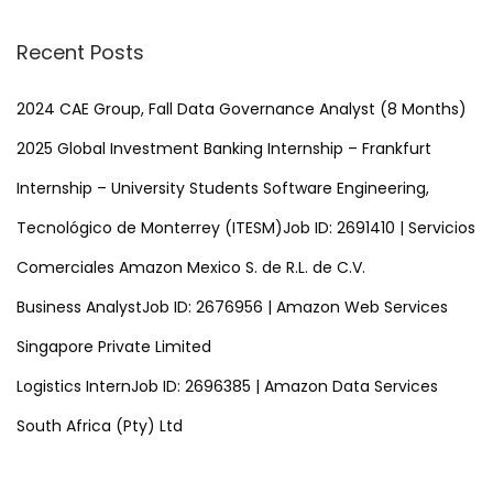
t
a
r
Recent Posts
s
c
h
2024 CAE Group, Fall Data Governance Analyst (8 Months)
p
f
2025 Global Investment Banking Internship – Frankfurt
o
a
Internship – University Students Software Engineering,
r
Tecnológico de Monterrey (ITESM)Job ID: 2691410 | Servicios
:
g
Comerciales Amazon Mexico S. de R.L. de C.V.
i
Business AnalystJob ID: 2676956 | Amazon Web Services
Singapore Private Limited
n
Logistics InternJob ID: 2696385 | Amazon Data Services
a
South Africa (Pty) Ltd
t