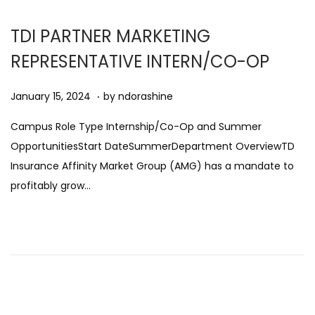
2
5
TDI PARTNER MARKETING
REPRESENTATIVE INTERN/CO-OP
.
Posted on
A
January 15, 2024
by
ndorashine
u
Campus Role Type Internship/Co-Op and Summer
g
OpportunitiesStart DateSummerDepartment OverviewTD
u
Insurance Affinity Market Group (AMG) has a mandate to
s
profitably grow…
t
1
1
,
2
0
2