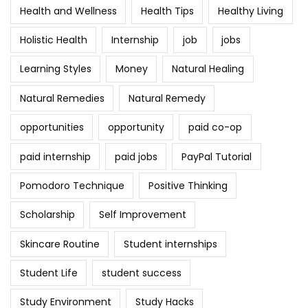
Health and Wellness
Health Tips
Healthy Living
Holistic Health
Internship
job
jobs
Learning Styles
Money
Natural Healing
Natural Remedies
Natural Remedy
opportunities
opportunity
paid co-op
paid internship
paid jobs
PayPal Tutorial
Pomodoro Technique
Positive Thinking
Scholarship
Self Improvement
Skincare Routine
Student internships
Student Life
student success
Study Environment
Study Hacks