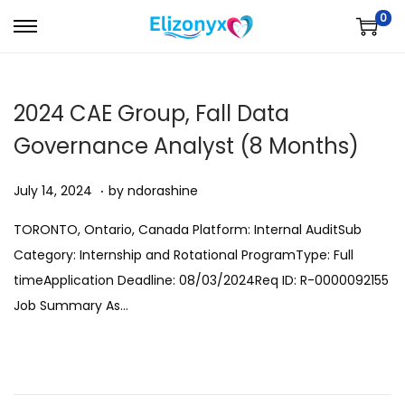
0
S
S
k
k
i
i
2024 CAE Group, Fall Data
p
p
t
t
Governance Analyst (8 Months)
o
o
.
Posted on
A
n
c
July 14, 2024
by
ndorashine
u
a
o
TORONTO, Ontario, Canada Platform: Internal AuditSub
g
v
n
Category: Internship and Rotational ProgramType: Full
u
i
t
timeApplication Deadline: 08/03/2024Req ID: R-0000092155
s
g
e
Job Summary As…
t
a
n
1
t
t
1
i
,
o