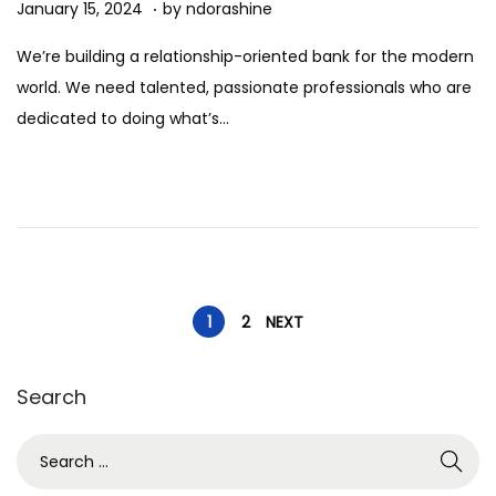
.
Posted on
J
January 15, 2024
by
ndorashine
a
We’re building a relationship-oriented bank for the modern
n
world. We need talented, passionate professionals who are
u
dedicated to doing what’s…
a
r
y
1
5
,
P
2
1
2
NEXT
0
o
2
Search
4
s
S
e