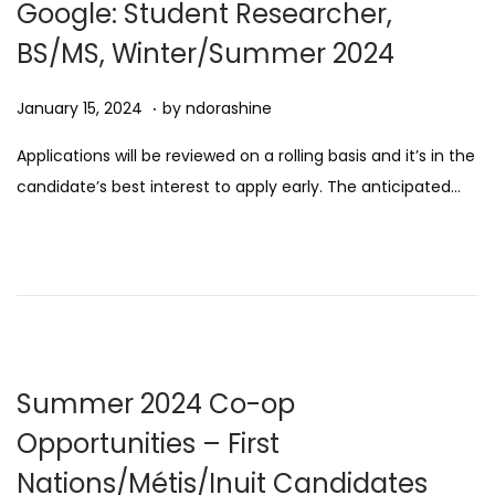
Google: Student Researcher,
5
BS/MS, Winter/Summer 2024
.
Posted on
A
January 15, 2024
by
ndorashine
u
Applications will be reviewed on a rolling basis and it’s in the
g
candidate’s best interest to apply early. The anticipated…
u
s
t
1
1
,
2
Summer 2024 Co-op
0
Opportunities – First
2
Nations/Métis/Inuit Candidates
5