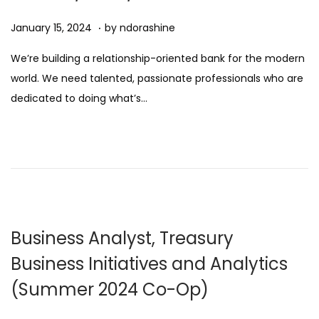
.
Posted on
A
January 15, 2024
by
ndorashine
u
We’re building a relationship-oriented bank for the modern
g
world. We need talented, passionate professionals who are
u
dedicated to doing what’s…
s
t
1
1
,
2
0
Business Analyst, Treasury
2
Business Initiatives and Analytics
5
(Summer 2024 Co-Op)