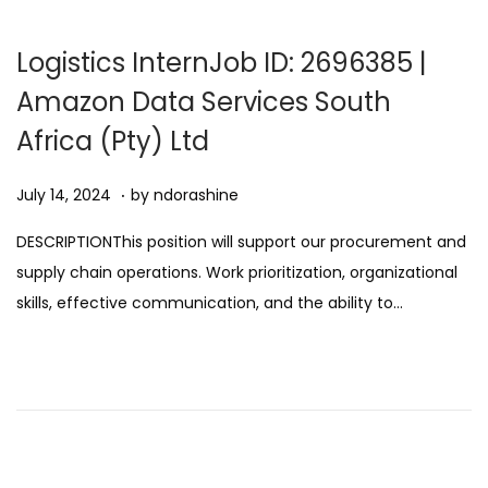
2
0
Logistics InternJob ID: 2696385 |
2
Amazon Data Services South
5
Africa (Pty) Ltd
.
Posted on
A
July 14, 2024
by
ndorashine
u
DESCRIPTIONThis position will support our procurement and
g
supply chain operations. Work prioritization, organizational
u
skills, effective communication, and the ability to…
s
t
1
1
,
2