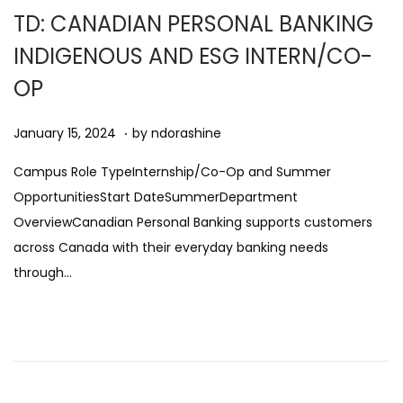
0
TD: CANADIAN PERSONAL BANKING
2
INDIGENOUS AND ESG INTERN/CO-
5
OP
.
Posted on
A
January 15, 2024
by
ndorashine
u
Campus Role TypeInternship/Co-Op and Summer
g
OpportunitiesStart DateSummerDepartment
u
OverviewCanadian Personal Banking supports customers
s
across Canada with their everyday banking needs
t
through…
1
1
,
2
0