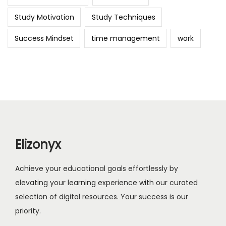
Study Motivation
Study Techniques
Success Mindset
time management
work
Elizonyx
Achieve your educational goals effortlessly by
elevating your learning experience with our curated
selection of digital resources. Your success is our
priority.