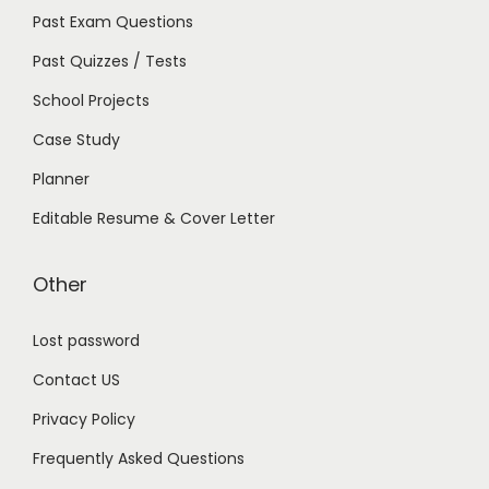
Past Exam Questions
Past Quizzes / Tests
School Projects
Case Study
Planner
Editable Resume & Cover Letter
Other
Lost password
Contact US
Privacy Policy
Frequently Asked Questions