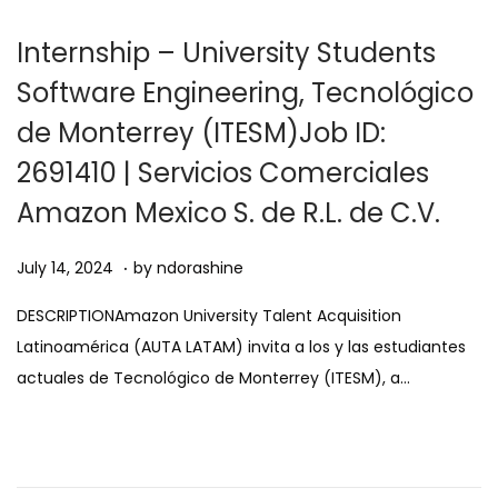
0
2
Internship – University Students
5
Software Engineering, Tecnológico
de Monterrey (ITESM)Job ID:
2691410 | Servicios Comerciales
Amazon Mexico S. de R.L. de C.V.
.
Posted on
A
July 14, 2024
by
ndorashine
u
DESCRIPTIONAmazon University Talent Acquisition
g
Latinoamérica (AUTA LATAM) invita a los y las estudiantes
u
actuales de Tecnológico de Monterrey (ITESM), a…
s
t
1
1