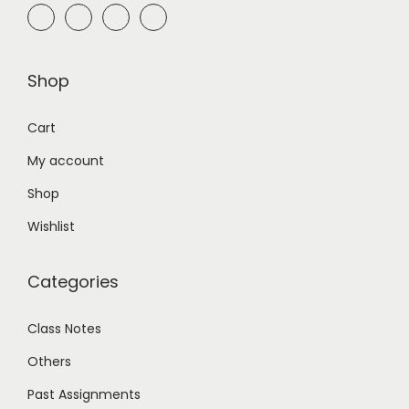
Shop
Cart
My account
Shop
Wishlist
Categories
Class Notes
Others
Past Assignments