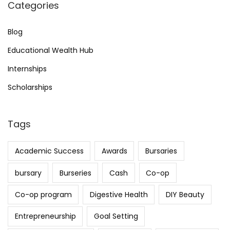
Categories
i
Blog
o
Educational Wealth Hub
Internships
n
Scholarships
Tags
Academic Success
Awards
Bursaries
bursary
Burseries
Cash
Co-op
Co-op program
Digestive Health
DIY Beauty
Entrepreneurship
Goal Setting