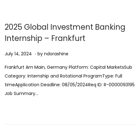
2
n
0
2
2025 Global Investment Banking
5
Internship – Frankfurt
.
Posted on
A
July 14, 2024
by
ndorashine
u
Frankfurt Am Main, Germany Platform: Capital MarketsSub
g
Category: Internship and Rotational ProgramType: Full
u
timeApplication Deadline: 08/05/2024Req ID: R-0000093195
s
Job Summary…
t
1
1
,
2