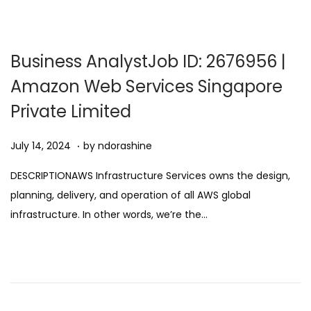
,
2
0
Business AnalystJob ID: 2676956 |
2
Amazon Web Services Singapore
5
Private Limited
.
Posted on
A
July 14, 2024
by
ndorashine
u
DESCRIPTIONAWS Infrastructure Services owns the design,
g
planning, delivery, and operation of all AWS global
u
infrastructure. In other words, we’re the…
s
t
1
1
,