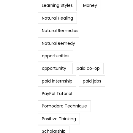
Learning Styles
Money
Natural Healing
Natural Remedies
Natural Remedy
opportunities
opportunity
paid co-op
paid internship
paid jobs
PayPal Tutorial
Pomodoro Technique
Positive Thinking
Scholarship