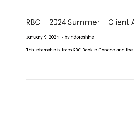
1
,
2
RBC – 2024 Summer – Client A
0
2
.
Posted on
J
January 9, 2024
by
ndorashine
5
a
This internship is from RBC Bank in Canada and the .
n
u
a
r
y
9
,
2
0
2