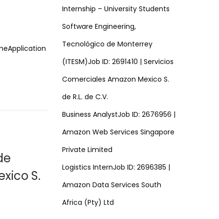
Internship – University Students
Software Engineering,
Tecnológico de Monterrey
imeApplication
(ITESM)Job ID: 2691410 | Servicios
Comerciales Amazon Mexico S.
de R.L. de C.V.
Business AnalystJob ID: 2676956 |
Amazon Web Services Singapore
Private Limited
de
Logistics InternJob ID: 2696385 |
xico S.
Amazon Data Services South
Africa (Pty) Ltd