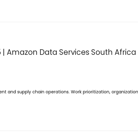
5 | Amazon Data Services South Africa 
t and supply chain operations. Work prioritization, organizational