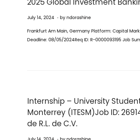
2025 Global Investment Bankin
0
n
2
.
Posted on
A
July 14, 2024
by
ndorashine
5
u
Frankfurt Am Main, Germany Platform: Capital Mark
g
Deadline: 08/05/2024Req ID: R-0000093195 Job S
u
s
t
1
1
,
2
Internship – University Stude
0
Monterrey (ITESM)Job ID: 2691
2
de R.L. de C.V.
5
.
Posted on
A
July 14, 2024
by
ndorashine