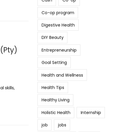
Cash
Co-op
Co-op program
Digestive Health
DIY Beauty
(Pty)
Entrepreneurship
Goal Setting
Health and Wellness
Health Tips
 skills,
Healthy Living
Holistic Health
Internship
job
jobs