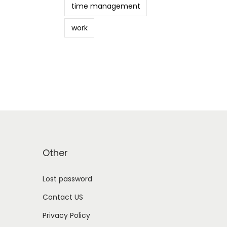
time management
work
Other
Lost password
Contact US
Privacy Policy