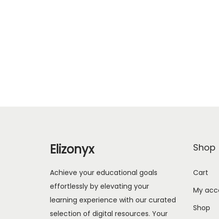
Elizonyx
Shop
Achieve your educational goals
Cart
effortlessly by elevating your
My acc
learning experience with our curated
Shop
selection of digital resources. Your