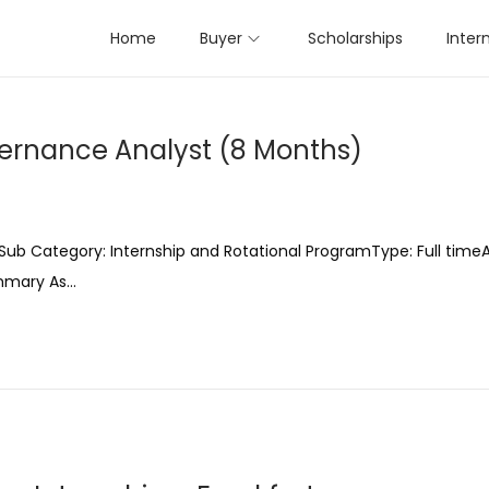
Home
Buyer
Scholarships
Inter
vernance Analyst (8 Months)
ub Category: Internship and Rotational ProgramType: Full timeA
ummary As…