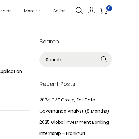
0
nships
More
Seller
Search
S
e
pplication
a
r
Recent Posts
c
h
2024 CAE Group, Fall Data
f
Governance Analyst (8 Months)
o
2025 Global Investment Banking
r
Internship – Frankfurt
: