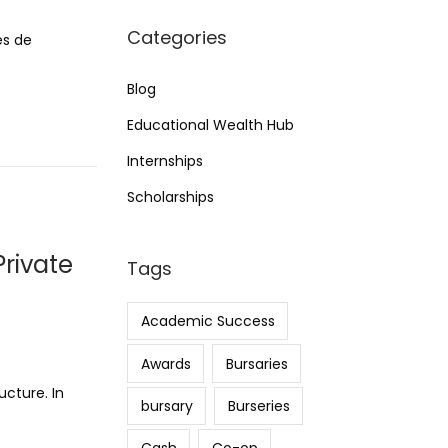
Categories
es de
Blog
Educational Wealth Hub
Internships
Scholarships
rivate
Tags
Academic Success
Awards
Bursaries
ucture. In
bursary
Burseries