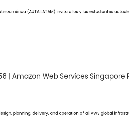
tinoamérica (AUTA LATAM) invita a los y las estudiantes actual
56 | Amazon Web Services Singapore P
gn, planning, delivery, and operation of all AWS global infrastr