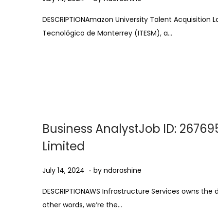
u
DESCRIPTIONAmazon University Talent Acquisition La
g
Tecnológico de Monterrey (ITESM), a…
u
s
t
1
1
,
2
Business AnalystJob ID: 26769
0
Limited
2
5
.
Posted on
A
July 14, 2024
by
ndorashine
u
DESCRIPTIONAWS Infrastructure Services owns the desi
g
other words, we’re the…
u