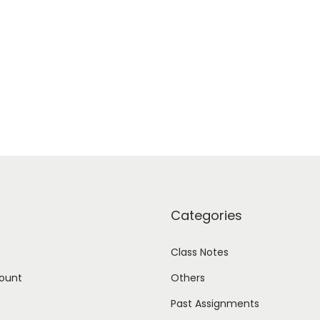
Categories
Class Notes
ount
Others
Past Assignments