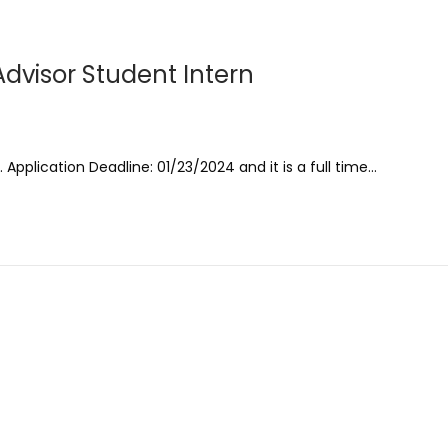
dvisor Student Intern
 Application Deadline: 01/23/2024 and it is a full time…