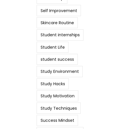
Self Improvement
Skincare Routine
Student internships
Student Life
student success
Study Environment
Study Hacks
Study Motivation
Study Techniques
Success Mindset