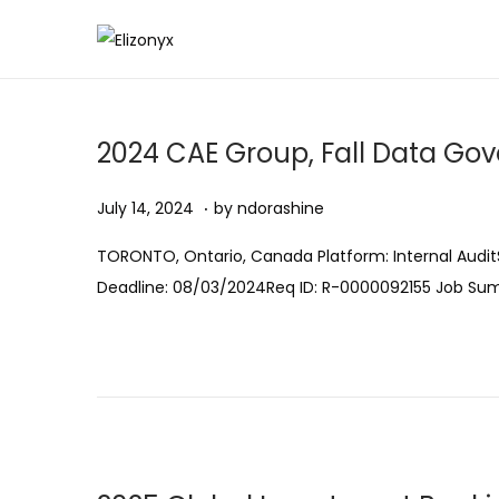
S
S
k
k
i
i
2024 CAE Group, Fall Data Go
p
p
t
t
.
Posted on
A
July 14, 2024
by
ndorashine
o
o
u
n
c
TORONTO, Ontario, Canada Platform: Internal AuditS
g
a
o
Deadline: 08/03/2024Req ID: R-0000092155 Job S
u
v
n
s
i
t
t
g
e
1
a
n
1
t
t
,
i
2
o