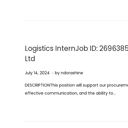
s
t
1
1
,
2
Logistics InternJob ID: 269638
0
Ltd
2
5
.
Posted on
A
July 14, 2024
by
ndorashine
u
DESCRIPTIONThis position will support our procuremen
g
effective communication, and the ability to…
u
s
t
1