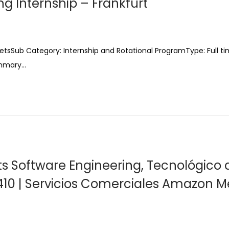
g Internship – Frankfurt
etsSub Category: Internship and Rotational ProgramType: Full t
ummary…
nts Software Engineering, Tecnológico 
410 | Servicios Comerciales Amazon Me