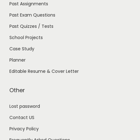
Past Assignments
Past Exam Questions
Past Quizzes / Tests
School Projects
Case Study
Planner
Editable Resume & Cover Letter
Other
Lost password
Contact US
Privacy Policy