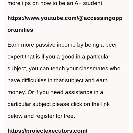
more tips on how to be an A+ student.
https://www.youtube.com/@accessingopp
ortunities
Earn more passive income by being a peer
expert that is if you a good in a particular
subject, you can teach your classmates who
have difficulties in that subject and earn
money. Or if you need assistance in a
particular subject please click on the link
below and register for free.
https://projectexecutors.com/