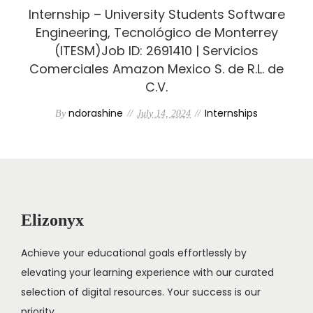
Internship – University Students Software
Engineering, Tecnológico de Monterrey
(ITESM)Job ID: 2691410 | Servicios
Comerciales Amazon Mexico S. de R.L. de
C.V.
ndorashine
Internships
By
July 14, 2024
Elizonyx
Achieve your educational goals effortlessly by
elevating your learning experience with our curated
selection of digital resources. Your success is our
priority.