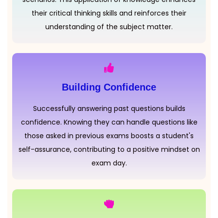
their critical thinking skills and reinforces their
understanding of the subject matter.
Building Confidence
Successfully answering past questions builds
confidence. Knowing they can handle questions like
those asked in previous exams boosts a student's
self-assurance, contributing to a positive mindset on
exam day.