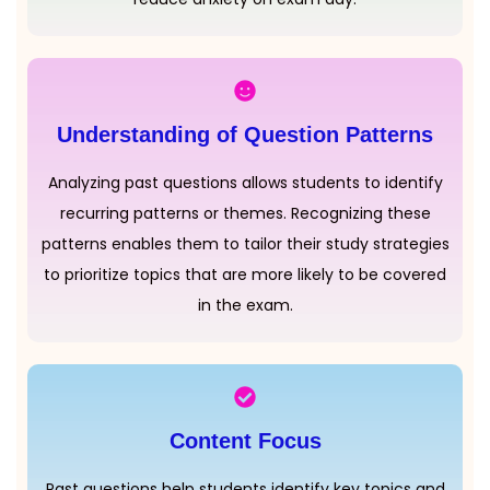
Understanding of Question Patterns
Analyzing past questions allows students to identify
recurring patterns or themes. Recognizing these
patterns enables them to tailor their study strategies
to prioritize topics that are more likely to be covered
in the exam.
Content Focus
Past questions help students identify key topics and