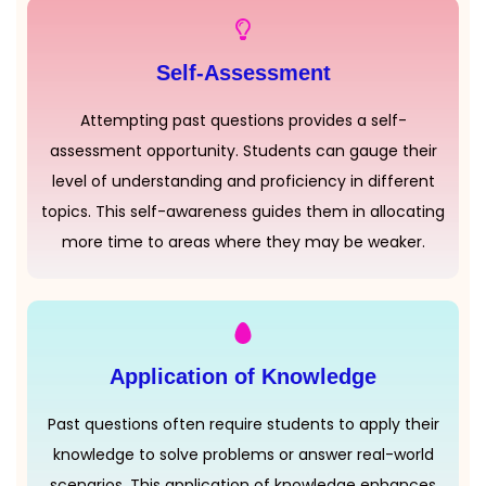
Self-Assessment
Attempting past questions provides a self-
assessment opportunity. Students can gauge their
level of understanding and proficiency in different
topics. This self-awareness guides them in allocating
more time to areas where they may be weaker.
Application of Knowledge
Past questions often require students to apply their
knowledge to solve problems or answer real-world
scenarios. This application of knowledge enhances