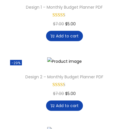
Design 1 – Monthly Budget Planner PDF
$
7.00
$
5.00
Add to cart
-29%
Design 2 – Monthly Budget Planner PDF
$
7.00
$
5.00
Add to cart