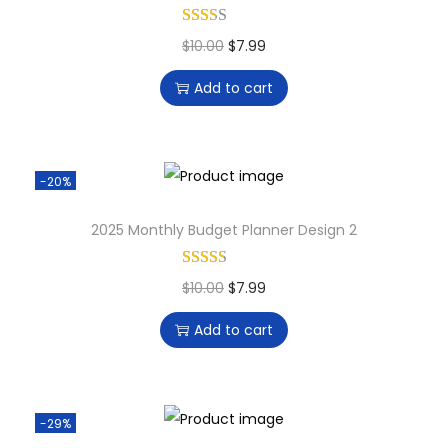
$
10.00
$
7.99
Add to cart
-20%
2025 Monthly Budget Planner Design 2
$
10.00
$
7.99
Add to cart
-29%