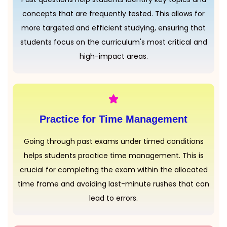
concepts that are frequently tested. This allows for
more targeted and efficient studying, ensuring that
students focus on the curriculum's most critical and
high-impact areas.
Practice for Time Management
Going through past exams under timed conditions
helps students practice time management. This is
crucial for completing the exam within the allocated
time frame and avoiding last-minute rushes that can
lead to errors.