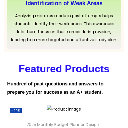
Identification of Weak Areas
Analyzing mistakes made in past attempts helps
students identify their weak areas. This awareness
lets them focus on these areas during revision,
leading to a more targeted and effective study plan.
Featured Products
Hundred of past questions and answers to
prepare you for success as an A+ student.
-20%
2025 Monthly Budget Planner Design 1