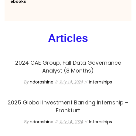
ebooks
Articles
2024 CAE Group, Fall Data Governance
Analyst (8 Months)
ndorashine
Internships
By
July 14, 2024
2025 Global Investment Banking Internship –
Frankfurt
ndorashine
Internships
By
July 14, 2024