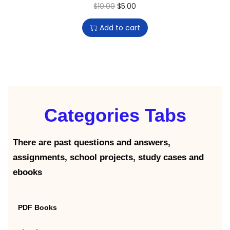
$
10.00
$
5.00
Add to cart
Categories Tabs
There are past questions and answers,
assignments, school projects, study cases and
ebooks
PDF Books