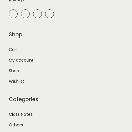
Shop
Cart
My account
Shop
Wishlist
Categories
Class Notes
Others