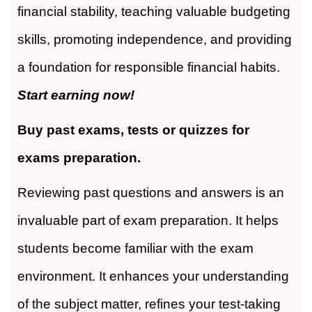
financial stability, teaching valuable budgeting
skills, promoting independence, and providing
a foundation for responsible financial habits.
Start earning now!
Buy past exams, tests or quizzes for
exams preparation.
Reviewing past questions and answers is an
invaluable part of exam preparation. It helps
students become familiar with the exam
environment. It enhances your understanding
of the subject matter, refines your test-taking