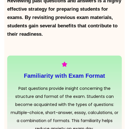
Reviewing past questions and answers is a highly
effective strategy for preparing students for
exams. By revisiting previous exam materials,
students gain several benefits that contribute to
their readiness.
Familiarity with Exam Format
Past questions provide insight concerning the
structure and format of the exam. Students can
become acquainted with the types of questions:
multiple-choice, short-answer, essay, calculations, or
a combination of formats. This familiarity helps
reduce anxiety on exam day.