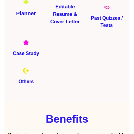
Editable
Planner
Resume &
Past Quizzes /
Cover Letter
Tests
Case Study
Others
Benefits