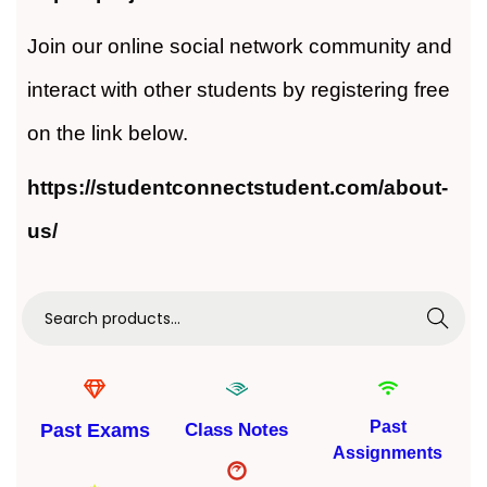
Join our online social network community and
interact with other students by registering free
on the link below.
https://studentconnectstudent.com/about-
us/
Search
Past
Past Exams
Class Notes
Assignments