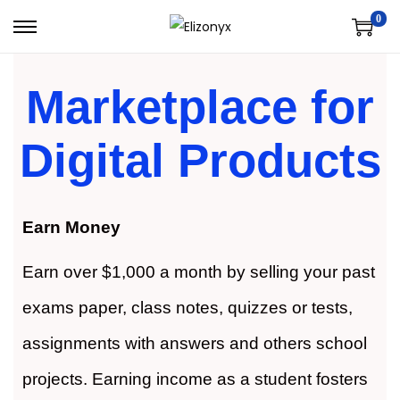
0
Marketplace for
Digital Products
Earn Money
Earn over $1,000 a month by selling your past
exams paper, class notes, quizzes or tests,
assignments with answers and others school
projects. Earning income as a student fosters