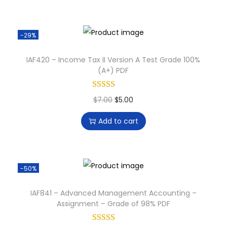
-29%
IAF420 – Income Tax II Version A Test Grade 100%
(A+) PDF
$
7.00
$
5.00
Add to cart
-50%
IAF841 – Advanced Management Accounting –
Assignment – Grade of 98% PDF