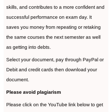
skills, and contributes to a more confident and
successful performance on exam day. It
saves you money from repeating or retaking
the same courses the next semester as well
as getting into debts.
Select your document, pay through PayPal or
Debit and credit cards then download your
document.
Please avoid plagiarism
Please click on the YouTube link below to get