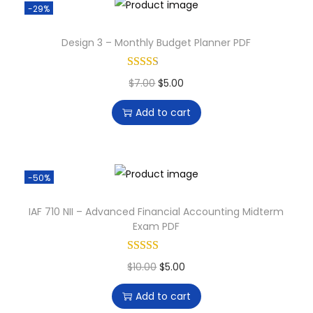
-29%
Design 3 – Monthly Budget Planner PDF
$
7.00
$
5.00
Add to cart
-50%
IAF 710 NII – Advanced Financial Accounting Midterm
Exam PDF
$
10.00
$
5.00
Add to cart