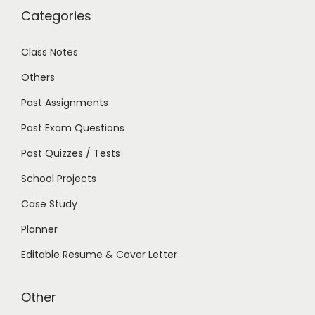
Categories
Class Notes
Others
Past Assignments
Past Exam Questions
Past Quizzes / Tests
School Projects
Case Study
Planner
Editable Resume & Cover Letter
Other