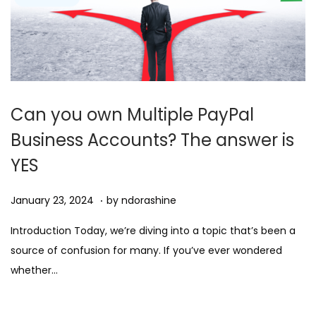
Can you own Multiple PayPal
Business Accounts? The answer is
YES
.
Posted on
D
January 23, 2024
by
ndorashine
e
Introduction Today, we’re diving into a topic that’s been a
c
source of confusion for many. If you’ve ever wondered
e
whether…
m
b