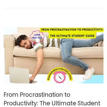
e
r
7
,
2
0
2
4
From Procrastination to
Productivity: The Ultimate Student