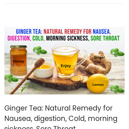
1
,
2
0
2
5
Ginger Tea: Natural Remedy for
Nausea, digestion, Cold, morning
sickness, Sore Throat