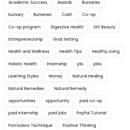
Academic Success
Awards
Bursaries
bursary
Burseries
Cash
Co-op
Co-op program
Digestive Health
DIY Beauty
Entrepreneurship
Goal Setting
Health and Wellness
Health Tips
Healthy Living
Holistic Health
Internship
job
jobs
Learning Styles
Money
Natural Healing
Natural Remedies
Natural Remedy
opportunities
opportunity
paid co-op
paid internship
paid jobs
PayPal Tutorial
Pomodoro Technique
Positive Thinking