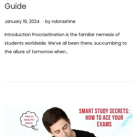
Guide
.
Posted on
D
January 19, 2024
by
ndorashine
e
Introduction Procrastination is the familiar nemesis of
c
students worldwide. We’ve all been there, succumbing to
e
the allure of tomorrow when…
m
b
e
r
7
,
2
0
2
4