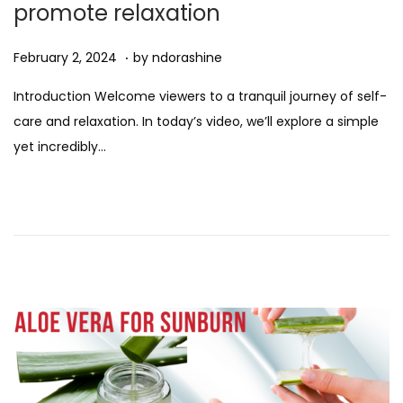
promote relaxation
n
.
Posted on
A
February 2, 2024
by
ndorashine
u
Introduction Welcome viewers to a tranquil journey of self-
g
care and relaxation. In today’s video, we’ll explore a simple
u
yet incredibly…
s
t
1
1
,
2
0
2
5