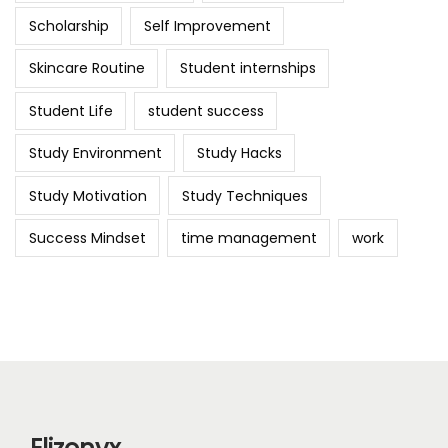
Scholarship
Self Improvement
Skincare Routine
Student internships
Student Life
student success
Study Environment
Study Hacks
Study Motivation
Study Techniques
Success Mindset
time management
work