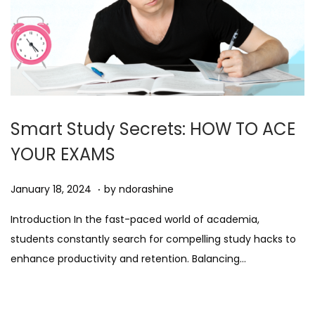
Smart Study Secrets: HOW TO ACE
YOUR EXAMS
.
Posted on
A
January 18, 2024
by
ndorashine
u
Introduction In the fast-paced world of academia,
g
students constantly search for compelling study hacks to
u
enhance productivity and retention. Balancing…
s
t
1