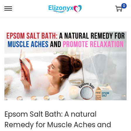
0
S
S
k
k
i
i
p
p
t
t
o
o
n
c
a
o
v
n
i
t
g
e
a
n
t
t
Epsom Salt Bath: A natural
i
Remedy for Muscle Aches and
o