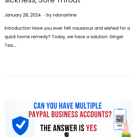
.
Posted on
D
January 28, 2024
by
ndorashine
e
Introduction Have you ever felt nauseous and wished for a
c
quick home remedy? Today, we have a solution: Ginger
e
Tea….
m
b
e
r
7
,
2
0
2
4