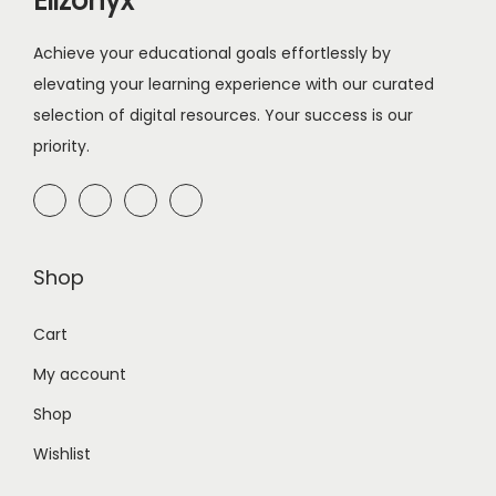
Elizonyx
Achieve your educational goals effortlessly by
elevating your learning experience with our curated
selection of digital resources. Your success is our
priority.
Shop
Cart
My account
Shop
Wishlist