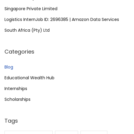
Singapore Private Limited
Logistics InternJob ID: 2696385 | Amazon Data Services
South Africa (Pty) Ltd
Categories
Blog
Educational Wealth Hub
Internships
Scholarships
Tags