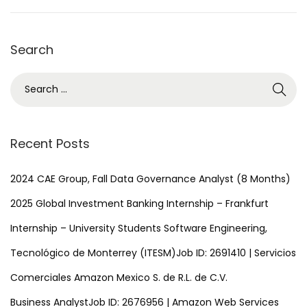
1
,
Search
2
0
S
2
e
5
a
r
Recent Posts
c
h
2024 CAE Group, Fall Data Governance Analyst (8 Months)
f
2025 Global Investment Banking Internship – Frankfurt
o
Internship – University Students Software Engineering,
r
Tecnológico de Monterrey (ITESM)Job ID: 2691410 | Servicios
:
Comerciales Amazon Mexico S. de R.L. de C.V.
Business AnalystJob ID: 2676956 | Amazon Web Services