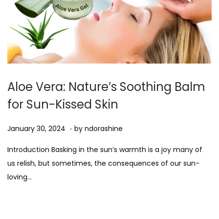
Aloe Vera: Nature’s Soothing Balm
for Sun-Kissed Skin
.
Posted on
A
January 30, 2024
by
ndorashine
u
Introduction Basking in the sun’s warmth is a joy many of
g
us relish, but sometimes, the consequences of our sun-
u
loving…
s
t
1