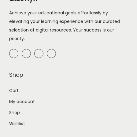
Achieve your educational goals effortlessly by
elevating your learning experience with our curated
selection of digital resources. Your success is our
priority.
Shop
Cart
My account
Shop
Wishlist