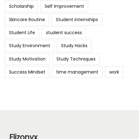
Scholarship
Self Improvement
Skincare Routine
Student internships
Student Life
student success
Study Environment
Study Hacks
Study Motivation
Study Techniques
Success Mindset
time management
work
Elizonyx