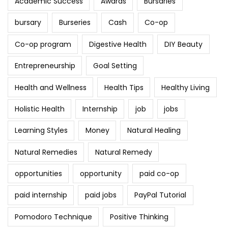
Academic Success
Awards
Bursaries
bursary
Burseries
Cash
Co-op
Co-op program
Digestive Health
DIY Beauty
Entrepreneurship
Goal Setting
Health and Wellness
Health Tips
Healthy Living
Holistic Health
Internship
job
jobs
Learning Styles
Money
Natural Healing
Natural Remedies
Natural Remedy
opportunities
opportunity
paid co-op
paid internship
paid jobs
PayPal Tutorial
Pomodoro Technique
Positive Thinking