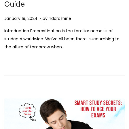
Guide
n
.
Posted on
D
January 19, 2024
by
ndorashine
e
Introduction Procrastination is the familiar nemesis of
c
students worldwide. We’ve all been there, succumbing to
e
the allure of tomorrow when…
m
b
e
r
7
,
2
0
2
4