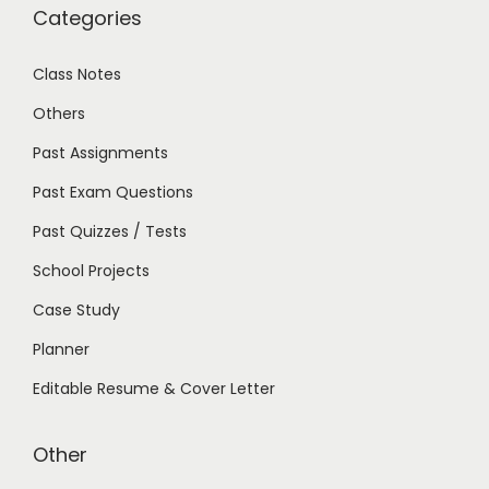
Categories
Class Notes
Others
Past Assignments
Past Exam Questions
Past Quizzes / Tests
School Projects
Case Study
Planner
Editable Resume & Cover Letter
Other