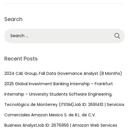
1
,
Search
2
0
S
2
e
5
a
r
Recent Posts
c
h
2024 CAE Group, Fall Data Governance Analyst (8 Months)
f
2025 Global Investment Banking Internship – Frankfurt
o
Internship – University Students Software Engineering,
r
Tecnológico de Monterrey (ITESM)Job ID: 2691410 | Servicios
:
Comerciales Amazon Mexico S. de R.L. de C.V.
Business AnalystJob ID: 2676956 | Amazon Web Services