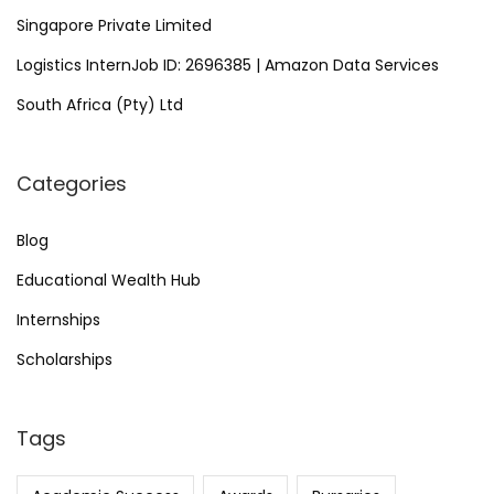
Singapore Private Limited
Logistics InternJob ID: 2696385 | Amazon Data Services
South Africa (Pty) Ltd
Categories
Blog
Educational Wealth Hub
Internships
Scholarships
Tags