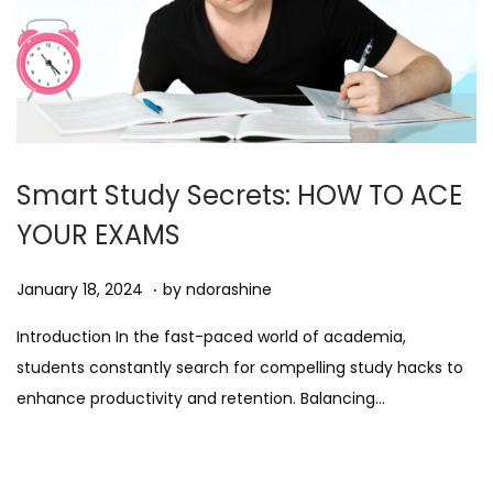
Smart Study Secrets: HOW TO ACE
YOUR EXAMS
.
Posted on
A
January 18, 2024
by
ndorashine
u
Introduction In the fast-paced world of academia,
g
students constantly search for compelling study hacks to
u
enhance productivity and retention. Balancing…
s
t
1