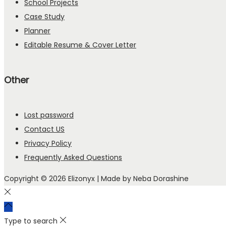
School Projects
Case Study
Planner
Editable Resume & Cover Letter
Other
Lost password
Contact US
Privacy Policy
Frequently Asked Questions
Copyright © 2026
Elizonyx
| Made by Neba Dorashine
Type to search