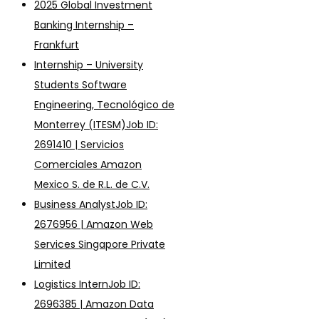
2025 Global Investment
Banking Internship –
Frankfurt
Internship – University
Students Software
Engineering, Tecnológico de
Monterrey (ITESM)Job ID:
2691410 | Servicios
Comerciales Amazon
Mexico S. de R.L. de C.V.
Business AnalystJob ID:
2676956 | Amazon Web
Services Singapore Private
Limited
Logistics InternJob ID:
2696385 | Amazon Data