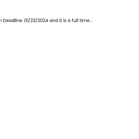
 Deadline: 01/23/2024 and it is a full time…