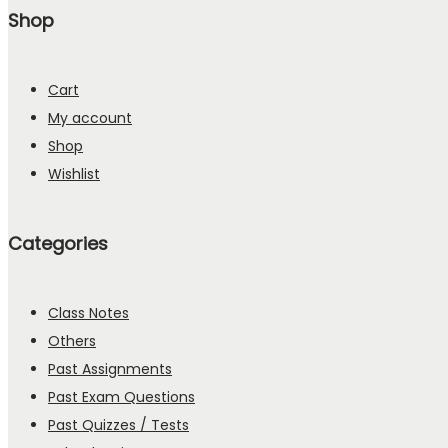
Shop
Cart
My account
Shop
Wishlist
Categories
Class Notes
Others
Past Assignments
Past Exam Questions
Past Quizzes / Tests