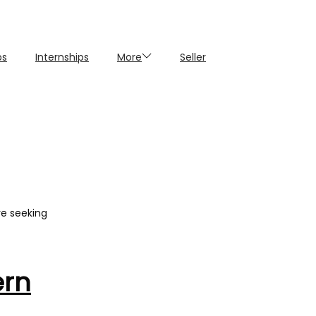
ps
Internships
More
Seller
re seeking
ern