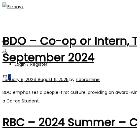
Skip
Skip
to
to
navigation
content
BDO – Co-op or Intern, 
September 2024
Login / Register
0
Posted on
January 9, 2024
August 11, 2025
.
by
ndorashine
.
BDO emphasizes a people-first culture, providing an award-wi
a Co-op Student…
RBC – 2024 Summer – Cli