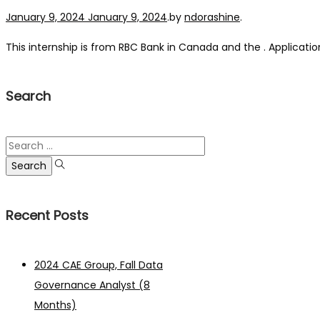
Posted on
January 9, 2024
January 9, 2024
.
by
ndorashine
.
This internship is from RBC Bank in Canada and the . Application
Search
Search
for:
Recent Posts
2024 CAE Group, Fall Data
Governance Analyst (8
Months)