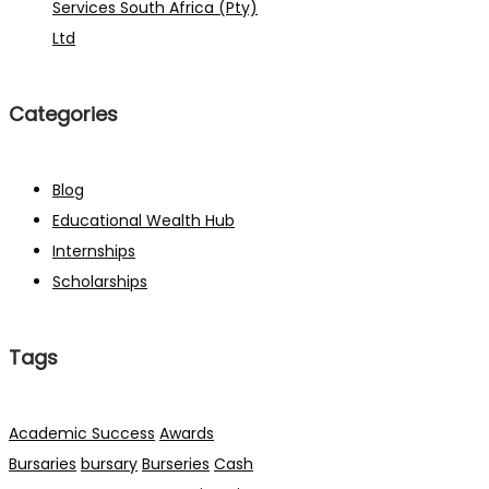
Services South Africa (Pty)
Ltd
Categories
Blog
Educational Wealth Hub
Internships
Scholarships
Tags
Academic Success
Awards
Bursaries
bursary
Burseries
Cash