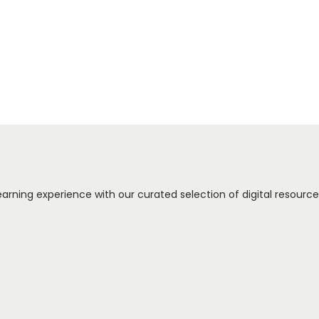
arning experience with our curated selection of digital resources.