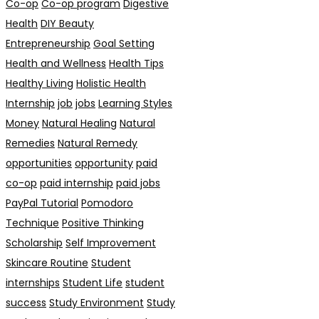
Co-op
Co-op program
Digestive
Health
DIY Beauty
Entrepreneurship
Goal Setting
Health and Wellness
Health Tips
Healthy Living
Holistic Health
Internship
job
jobs
Learning Styles
Money
Natural Healing
Natural
Remedies
Natural Remedy
opportunities
opportunity
paid
co-op
paid internship
paid jobs
PayPal Tutorial
Pomodoro
Technique
Positive Thinking
Scholarship
Self Improvement
Skincare Routine
Student
internships
Student Life
student
success
Study Environment
Study