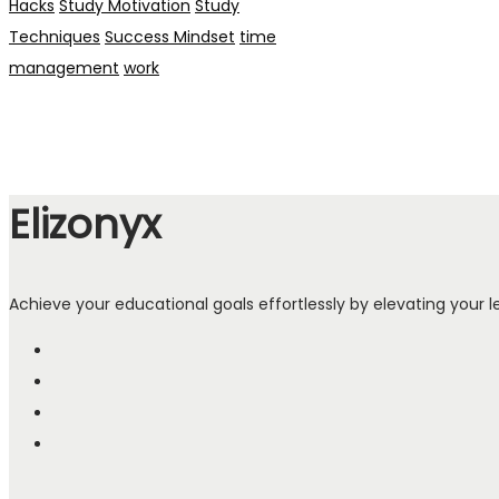
Hacks
Study Motivation
Study
Techniques
Success Mindset
time
management
work
Elizonyx
Achieve your educational goals effortlessly by elevating your le