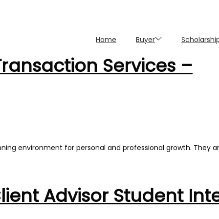
Home
Buyer
Scholarshi
Transaction Services –
nning environment for personal and professional growth. They a
ent Advisor Student Int