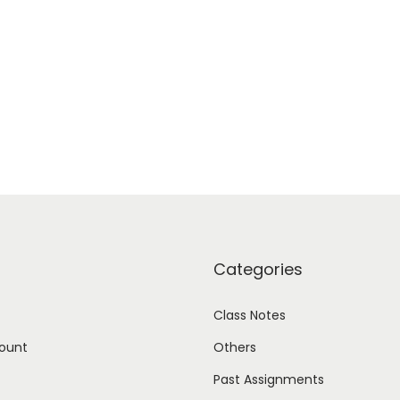
Categories
Class Notes
ount
Others
Past Assignments