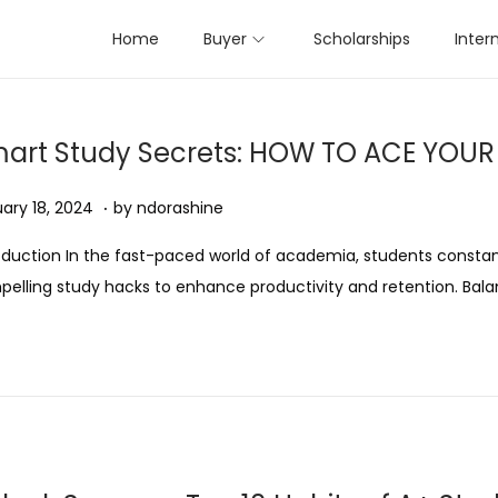
Home
Buyer
Scholarships
Inter
art Study Secrets: HOW TO ACE YOU
.
ed on
A
ary 18, 2024
by
ndorashine
u
oduction In the fast-paced world of academia, students constan
g
elling study hacks to enhance productivity and retention. Bal
u
s
t
1
1
,
2