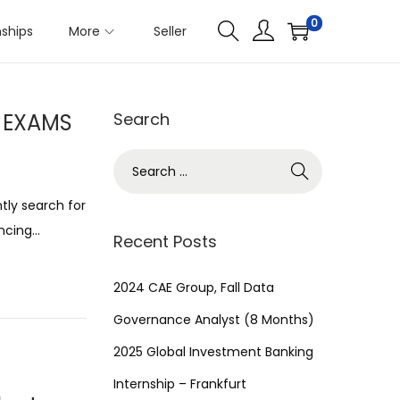
0
nships
More
Seller
R EXAMS
Search
S
e
tly search for
a
ancing…
r
Recent Posts
c
h
2024 CAE Group, Fall Data
f
Governance Analyst (8 Months)
o
2025 Global Investment Banking
r
Internship – Frankfurt
: