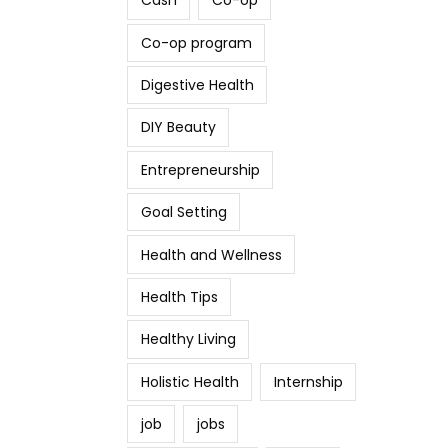
Cash
Co-op
Co-op program
Digestive Health
DIY Beauty
Entrepreneurship
Goal Setting
Health and Wellness
Health Tips
Healthy Living
Holistic Health
Internship
job
jobs