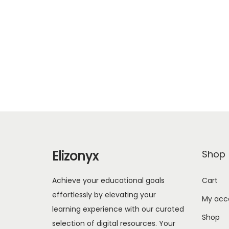
Elizonyx
Shop
Achieve your educational goals
Cart
effortlessly by elevating your
My acc
learning experience with our curated
Shop
selection of digital resources. Your