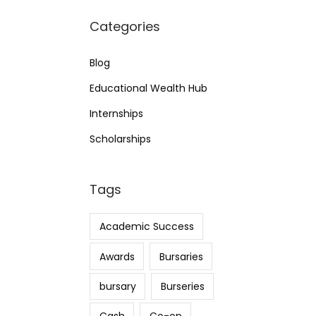
Categories
Blog
Educational Wealth Hub
Internships
Scholarships
Tags
Academic Success
Awards
Bursaries
bursary
Burseries