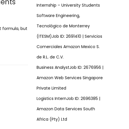
dents
Internship – University Students
Software Engineering,
Tecnológico de Monterrey
t formula, but
(ITESM)Job ID: 2691410 | Servicios
Comerciales Amazon Mexico S.
de R.L. de C.V.
Business AnalystJob ID: 2676956 |
Amazon Web Services Singapore
Private Limited
Logistics InternJob ID: 2696385 |
Amazon Data Services South
Africa (Pty) Ltd