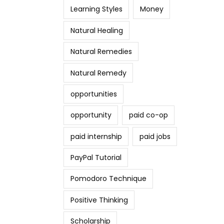
Learning Styles
Money
Natural Healing
Natural Remedies
Natural Remedy
opportunities
opportunity
paid co-op
paid internship
paid jobs
PayPal Tutorial
Pomodoro Technique
Positive Thinking
Scholarship