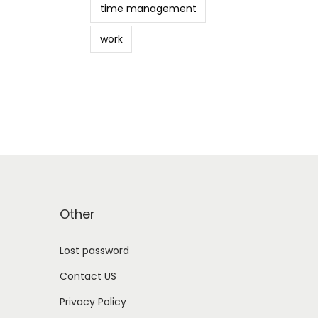
time management
work
Other
Lost password
Contact US
Privacy Policy