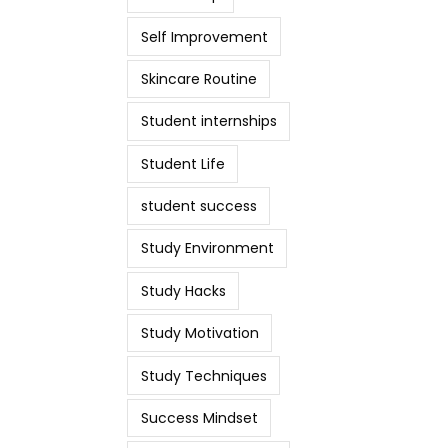
Self Improvement
Skincare Routine
Student internships
Student Life
student success
Study Environment
Study Hacks
Study Motivation
Study Techniques
Success Mindset