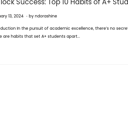
lock Success: Top 10 Habits of A+ Stu
0
2
.
ed on
A
ary 13, 2024
by
ndorashine
5
u
oduction In the pursuit of academic excellence, there’s no secre
g
e are habits that set A+ students apart…
u
s
t
1
1
,
2
0
2
5