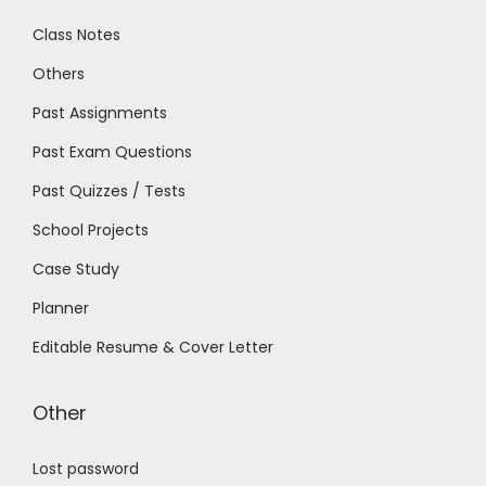
Class Notes
Others
Past Assignments
Past Exam Questions
Past Quizzes / Tests
School Projects
Case Study
Planner
Editable Resume & Cover Letter
Other
Lost password