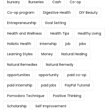
bursary
Burseries
Cash
Co-op
Co-op program
Digestive Health
DIY Beauty
Entrepreneurship
Goal Setting
Health and Wellness
Health Tips
Healthy Living
Holistic Health
Internship
job
jobs
Learning Styles
Money
Natural Healing
Natural Remedies
Natural Remedy
opportunities
opportunity
paid co-op
paid internship
paid jobs
PayPal Tutorial
Pomodoro Technique
Positive Thinking
Scholarship
Self Improvement