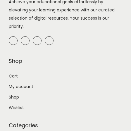
Achieve your educational goals effortlessly by
elevating your learning experience with our curated
selection of digital resources. Your success is our
priority.
Shop
Cart
My account
Shop
Wishlist
Categories