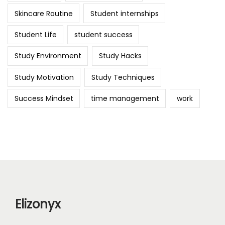
Skincare Routine
Student internships
Student Life
student success
Study Environment
Study Hacks
Study Motivation
Study Techniques
Success Mindset
time management
work
Elizonyx