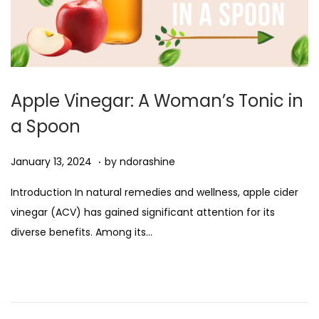
Apple Vinegar: A Woman’s Tonic in
a Spoon
.
Posted on
J
January 13, 2024
by
ndorashine
a
Introduction In natural remedies and wellness, apple cider
n
vinegar (ACV) has gained significant attention for its
u
diverse benefits. Among its…
a
r
y
1