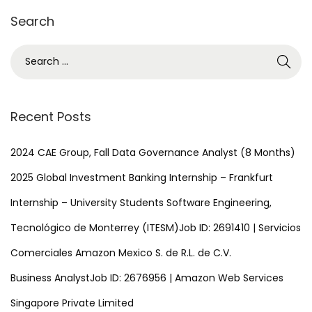
3
Search
,
2
S
0
e
2
a
4
r
Recent Posts
c
h
2024 CAE Group, Fall Data Governance Analyst (8 Months)
f
2025 Global Investment Banking Internship – Frankfurt
o
Internship – University Students Software Engineering,
r
Tecnológico de Monterrey (ITESM)Job ID: 2691410 | Servicios
:
Comerciales Amazon Mexico S. de R.L. de C.V.
Business AnalystJob ID: 2676956 | Amazon Web Services
Singapore Private Limited