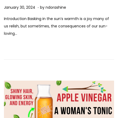
n
.
Posted on
A
January 30, 2024
by
ndorashine
u
Introduction Basking in the sun’s warmth is a joy many of
g
us relish, but sometimes, the consequences of our sun-
u
loving…
s
t
1
1
,
2
0
2
5