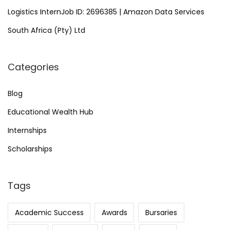
Logistics InternJob ID: 2696385 | Amazon Data Services
South Africa (Pty) Ltd
Categories
Blog
Educational Wealth Hub
Internships
Scholarships
Tags
Academic Success
Awards
Bursaries