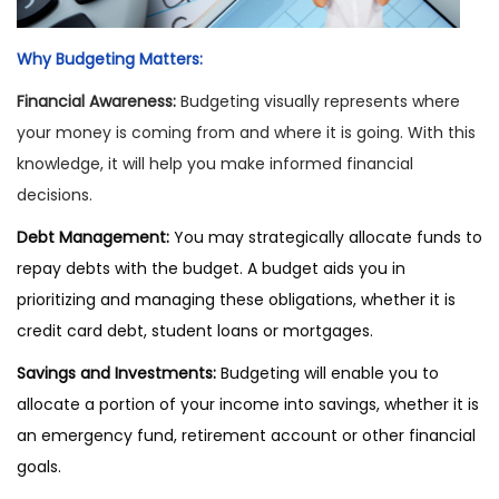
Why Budgeting Matters:
Financial Awareness:
Budgeting visually represents where
your money is coming from and where it is going. With this
knowledge, it will help you make informed financial
decisions.
Debt Management:
You may strategically allocate funds to
repay debts with the budget. A budget aids you in
prioritizing and managing these obligations, whether it is
credit card debt, student loans or mortgages.
Savings and Investments:
Budgeting will enable you to
allocate a portion of your income into savings, whether it is
an emergency fund, retirement account or other financial
goals.