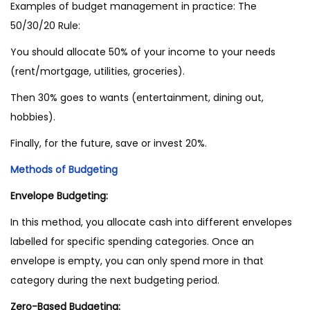
Examples of budget management in practice: The
50/30/20 Rule:
You should allocate 50% of your income to your needs
(rent/mortgage, utilities, groceries).
Then 30% goes to wants (entertainment, dining out,
hobbies).
Finally, for the future, save or invest 20%.
Methods of Budgeting
Envelope Budgeting:
In this method, you allocate cash into different envelopes
labelled for specific spending categories. Once an
envelope is empty, you can only spend more in that
category during the next budgeting period.
Zero-Based Budgeting: