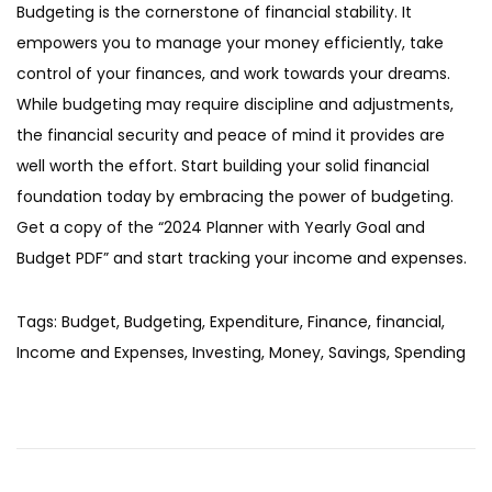
Budgeting is the cornerstone of financial stability. It
empowers you to manage your money efficiently, take
control of your finances, and work towards your dreams.
While budgeting may require discipline and adjustments,
the financial security and peace of mind it provides are
well worth the effort. Start building your solid financial
foundation today by embracing the power of budgeting.
Get a copy of the “2024 Planner with Yearly Goal and
Budget PDF” and start tracking your income and expenses.
Tags
:
Budget
,
Budgeting
,
Expenditure
,
Finance
,
financial
,
Income and Expenses
,
Investing
,
Money
,
Savings
,
Spending
P
N
C
e
a
o
x
n
t
a