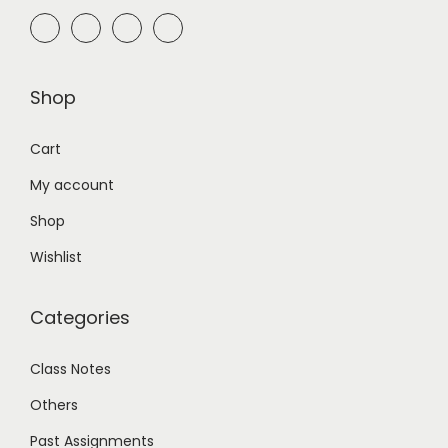
Shop
Cart
My account
Shop
Wishlist
Categories
Class Notes
Others
Past Assignments