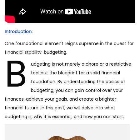
2
4
Introduction:
One foundational element reigns supreme in the quest for
B
financial stability:
budgeting.
udgeting is not merely a chore or a restrictive
tool but the blueprint for a solid financial
foundation. By understanding the basics of
budgeting, you can gain control over your
finances, achieve your goals, and create a brighter
financial future. In this post, we will delve into what
budgeting is, why it is essential, and how you can start.