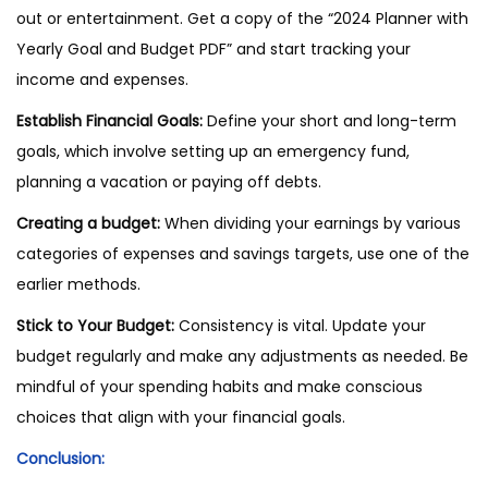
out or entertainment. Get a copy of the “2024 Planner with
Yearly Goal and Budget PDF” and start tracking your
income and expenses.
Establish Financial Goals:
Define your short and long-term
goals, which involve setting up an emergency fund,
planning a vacation or paying off debts.
Creating a budget:
When dividing your earnings by various
categories of expenses and savings targets, use one of the
earlier methods.
Stick to Your Budget:
Consistency is vital. Update your
budget regularly and make any adjustments as needed. Be
mindful of your spending habits and make conscious
choices that align with your financial goals.
Conclusion: