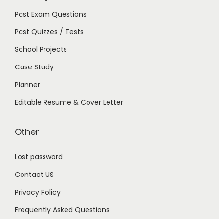
Past Exam Questions
Past Quizzes / Tests
School Projects
Case Study
Planner
Editable Resume & Cover Letter
Other
Lost password
Contact US
Privacy Policy
Frequently Asked Questions