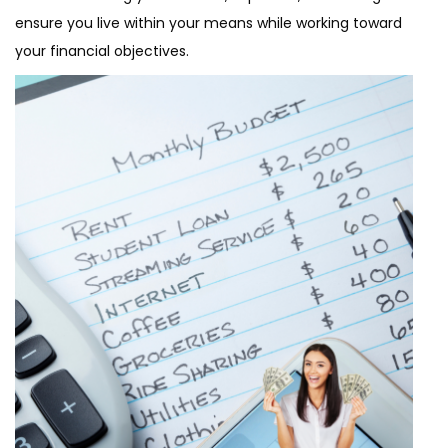
ensure you live within your means while working toward
your financial objectives.