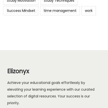
Study Motivation
Study Techniques
Success Mindset
time management
work
Elizonyx
Achieve your educational goals effortlessly by
elevating your learning experience with our curated
selection of digital resources. Your success is our
priority.