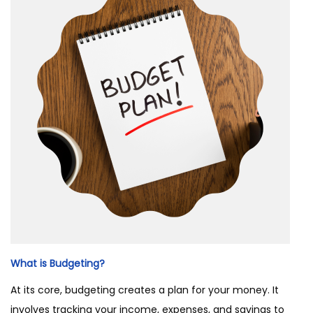
What is Budgeting?
At its core, budgeting creates a plan for your money. It
involves tracking your income, expenses, and savings to