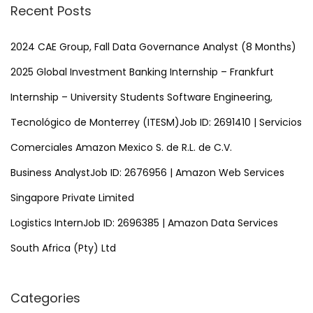
r
r
Recent Posts
c
o
h
2024 CAE Group, Fall Data Governance Analyst (8 Months)
g
f
r
2025 Global Investment Banking Internship – Frankfurt
o
a
Internship – University Students Software Engineering,
r
m
Tecnológico de Monterrey (ITESM)Job ID: 2691410 | Servicios
:
Comerciales Amazon Mexico S. de R.L. de C.V.
Business AnalystJob ID: 2676956 | Amazon Web Services
Singapore Private Limited
Logistics InternJob ID: 2696385 | Amazon Data Services
South Africa (Pty) Ltd
Categories