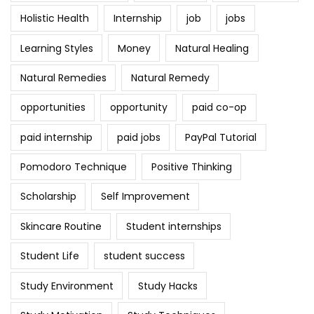
Holistic Health
Internship
job
jobs
Learning Styles
Money
Natural Healing
Natural Remedies
Natural Remedy
opportunities
opportunity
paid co-op
paid internship
paid jobs
PayPal Tutorial
Pomodoro Technique
Positive Thinking
Scholarship
Self Improvement
Skincare Routine
Student internships
Student Life
student success
Study Environment
Study Hacks