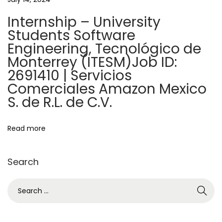
t
r
Internship – University
s
i
Students Software
h
Engineering, Tecnológico de
o
i
Monterrey (ITESM)Job ID:
p
2691410 | Servicios
n
s
Comerciales Amazon Mexico
—
S. de R.L. de C.V.
M
a
Read more
s
t
e
Search
r
S
’
e
s
a
p