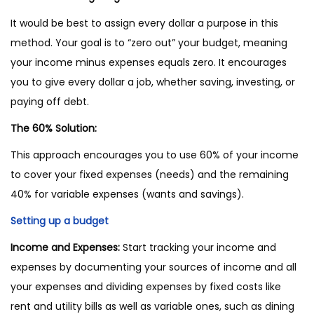
It would be best to assign every dollar a purpose in this
method. Your goal is to “zero out” your budget, meaning
your income minus expenses equals zero. It encourages
you to give every dollar a job, whether saving, investing, or
paying off debt.
The 60% Solution:
This approach encourages you to use 60% of your income
to cover your fixed expenses (needs) and the remaining
40% for variable expenses (wants and savings).
Setting up a budget
Income and Expenses:
Start tracking your income and
expenses by documenting your sources of income and all
your expenses and dividing expenses by fixed costs like
rent and utility bills as well as variable ones, such as dining