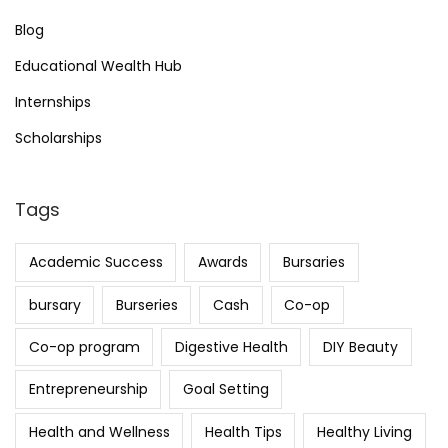
Blog
Educational Wealth Hub
Internships
Scholarships
Tags
Academic Success
Awards
Bursaries
bursary
Burseries
Cash
Co-op
Co-op program
Digestive Health
DIY Beauty
Entrepreneurship
Goal Setting
Health and Wellness
Health Tips
Healthy Living