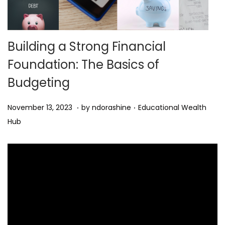
n
Building a Strong Financial
Foundation: The Basics of
Budgeting
.
.
Posted on
Posted in
M
November 13, 2023
by
ndorashine
Educational Wealth
a
Hub
r
c
h
2
,
2
0