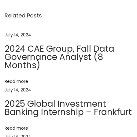
s
p
d
o
a
Related Posts
t
s
G
t
r
n
July 14, 2024
:
a
2024 CAE Group, Fall Data
d
a
Governance Analyst (8
u
Months)
a
v
t
e
Read more
i
S
July 14, 2024
c
g
2025 Global Investment
h
Banking Internship – Frankfurt
o
a
l
Read more
a
July 14, 2024