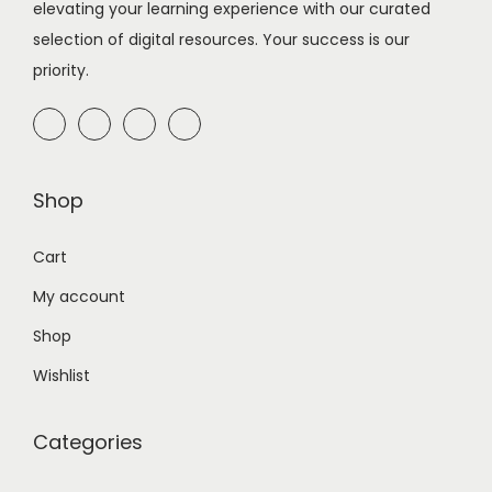
elevating your learning experience with our curated
n
selection of digital resources. Your success is our
priority.
Shop
Cart
My account
Shop
Wishlist
Categories