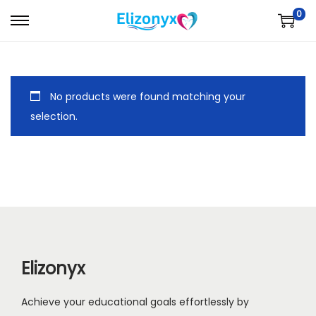
0
S
S
k
k
i
i
p
p
No products were found matching your
t
t
selection.
o
o
n
c
a
o
v
n
i
t
g
e
a
n
Elizonyx
t
t
i
Achieve your educational goals effortlessly by
o