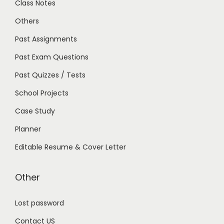
Class Notes
Others
Past Assignments
Past Exam Questions
Past Quizzes / Tests
School Projects
Case Study
Planner
Editable Resume & Cover Letter
Other
Lost password
Contact US