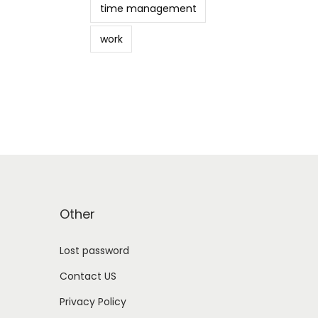
time management
work
Other
Lost password
Contact US
Privacy Policy