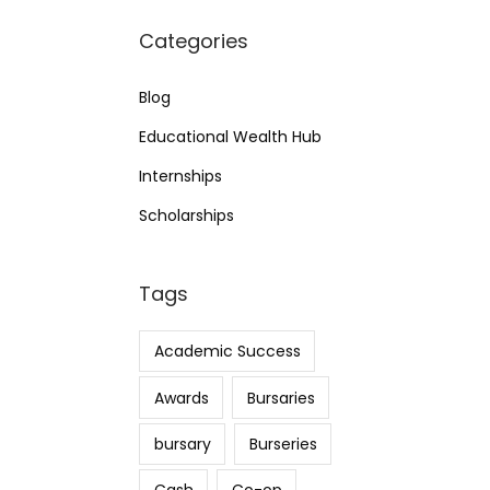
Categories
Blog
Educational Wealth Hub
Internships
Scholarships
Tags
Academic Success
Awards
Bursaries
bursary
Burseries