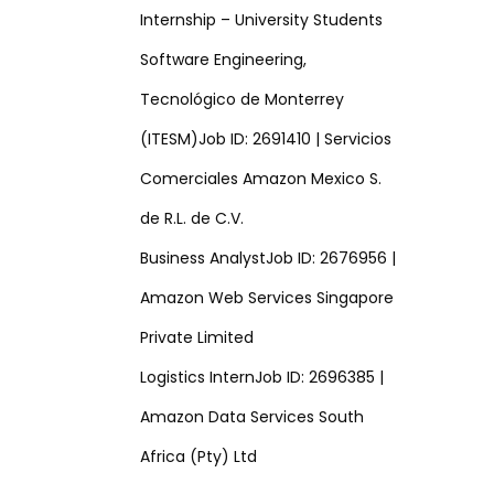
Internship – University Students
Software Engineering,
Tecnológico de Monterrey
(ITESM)Job ID: 2691410 | Servicios
Comerciales Amazon Mexico S.
de R.L. de C.V.
Business AnalystJob ID: 2676956 |
Amazon Web Services Singapore
Private Limited
Logistics InternJob ID: 2696385 |
Amazon Data Services South
Africa (Pty) Ltd