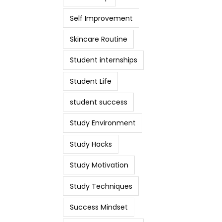
Self Improvement
Skincare Routine
Student internships
Student Life
student success
Study Environment
Study Hacks
Study Motivation
Study Techniques
Success Mindset