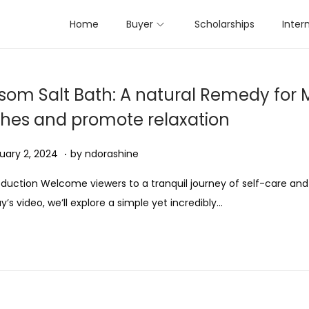
Home
Buyer
Scholarships
Inter
som Salt Bath: A natural Remedy for 
hes and promote relaxation
.
ed on
A
uary 2, 2024
by
ndorashine
u
oduction Welcome viewers to a tranquil journey of self-care and 
g
y’s video, we’ll explore a simple yet incredibly…
u
s
t
1
1
,