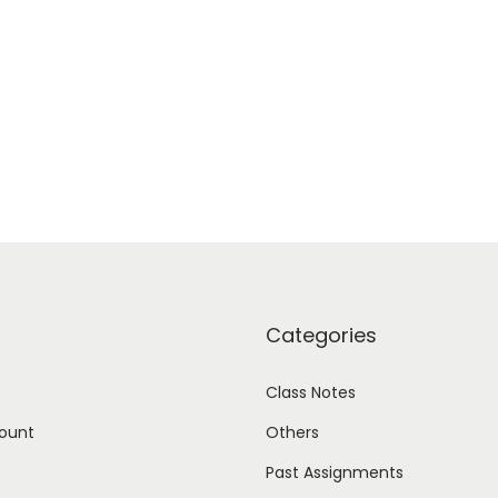
Categories
Class Notes
ount
Others
Past Assignments