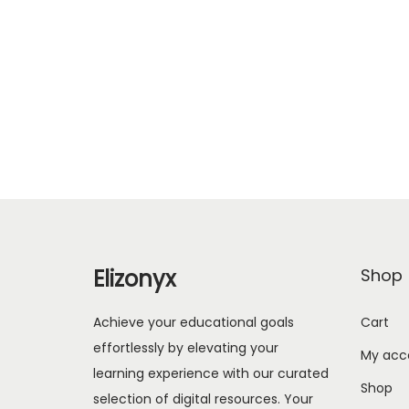
Elizonyx
Shop
Achieve your educational goals
Cart
effortlessly by elevating your
My acc
learning experience with our curated
Shop
selection of digital resources. Your