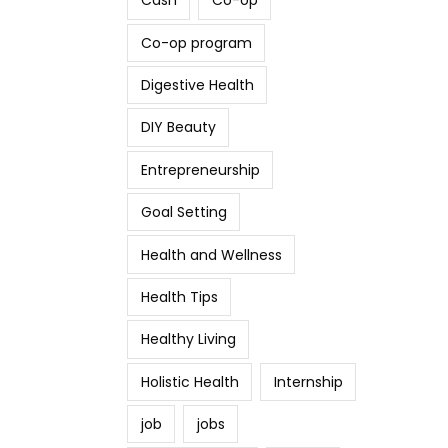
Cash
Co-op
Co-op program
Digestive Health
DIY Beauty
Entrepreneurship
Goal Setting
Health and Wellness
Health Tips
Healthy Living
Holistic Health
Internship
job
jobs