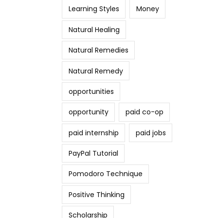
Learning Styles
Money
Natural Healing
Natural Remedies
Natural Remedy
opportunities
opportunity
paid co-op
paid internship
paid jobs
PayPal Tutorial
Pomodoro Technique
Positive Thinking
Scholarship