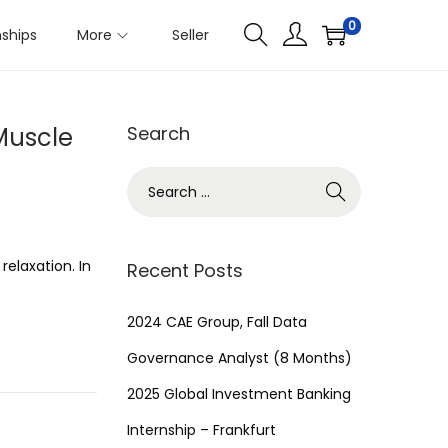
0
nships
More
Seller
Muscle
Search
S
e
a
r
relaxation. In
Recent Posts
c
h
2024 CAE Group, Fall Data
f
Governance Analyst (8 Months)
o
2025 Global Investment Banking
r
Internship – Frankfurt
: