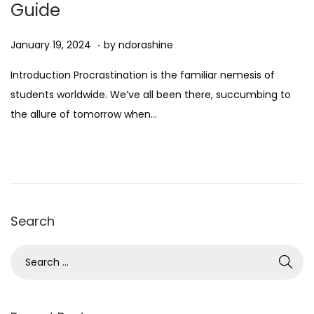
Guide
n
.
Posted on
D
January 19, 2024
by
ndorashine
e
Introduction Procrastination is the familiar nemesis of
c
students worldwide. We’ve all been there, succumbing to
e
the allure of tomorrow when…
m
b
e
r
7
Search
,
2
S
0
e
2
a
4
r