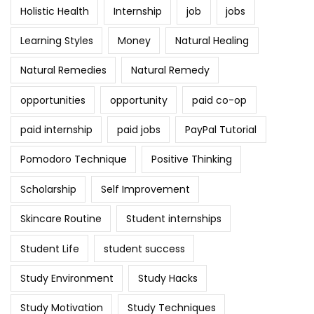
Holistic Health
Internship
job
jobs
Learning Styles
Money
Natural Healing
Natural Remedies
Natural Remedy
opportunities
opportunity
paid co-op
paid internship
paid jobs
PayPal Tutorial
Pomodoro Technique
Positive Thinking
Scholarship
Self Improvement
Skincare Routine
Student internships
Student Life
student success
Study Environment
Study Hacks
Study Motivation
Study Techniques