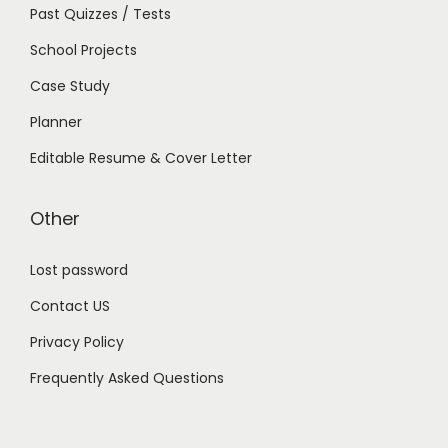
Past Quizzes / Tests
School Projects
Case Study
Planner
Editable Resume & Cover Letter
Other
Lost password
Contact US
Privacy Policy
Frequently Asked Questions