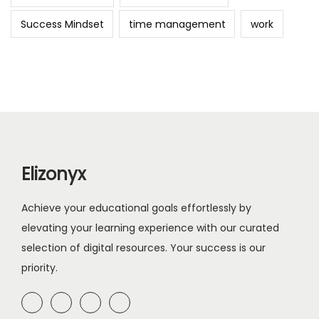
Success Mindset
time management
work
Elizonyx
Achieve your educational goals effortlessly by
elevating your learning experience with our curated
selection of digital resources. Your success is our
priority.