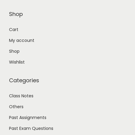
Shop
Cart
My account
Shop
Wishlist
Categories
Class Notes
Others
Past Assignments
Past Exam Questions