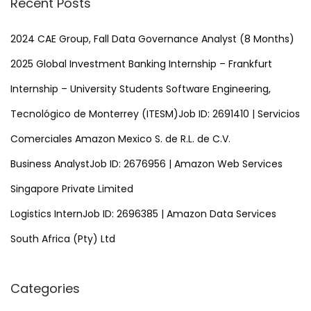
Recent Posts
c
h
2024 CAE Group, Fall Data Governance Analyst (8 Months)
f
2025 Global Investment Banking Internship – Frankfurt
o
Internship – University Students Software Engineering,
r
Tecnológico de Monterrey (ITESM)Job ID: 2691410 | Servicios
:
Comerciales Amazon Mexico S. de R.L. de C.V.
Business AnalystJob ID: 2676956 | Amazon Web Services
Singapore Private Limited
Logistics InternJob ID: 2696385 | Amazon Data Services
South Africa (Pty) Ltd
Categories