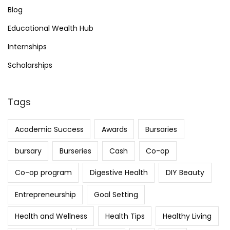
Blog
Educational Wealth Hub
Internships
Scholarships
Tags
Academic Success
Awards
Bursaries
bursary
Burseries
Cash
Co-op
Co-op program
Digestive Health
DIY Beauty
Entrepreneurship
Goal Setting
Health and Wellness
Health Tips
Healthy Living