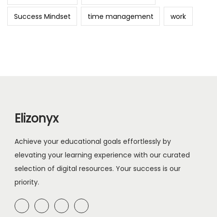
Success Mindset
time management
work
Elizonyx
Achieve your educational goals effortlessly by
elevating your learning experience with our curated
selection of digital resources. Your success is our
priority.