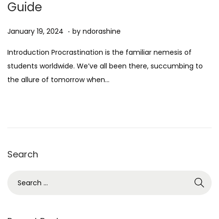
Guide
n
.
Posted on
D
January 19, 2024
by
ndorashine
e
Introduction Procrastination is the familiar nemesis of
c
students worldwide. We’ve all been there, succumbing to
e
the allure of tomorrow when…
m
b
e
r
7
Search
,
2
S
0
e
2
a
4
r