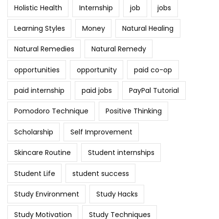
Holistic Health
Internship
job
jobs
Learning Styles
Money
Natural Healing
Natural Remedies
Natural Remedy
opportunities
opportunity
paid co-op
paid internship
paid jobs
PayPal Tutorial
Pomodoro Technique
Positive Thinking
Scholarship
Self Improvement
Skincare Routine
Student internships
Student Life
student success
Study Environment
Study Hacks
Study Motivation
Study Techniques