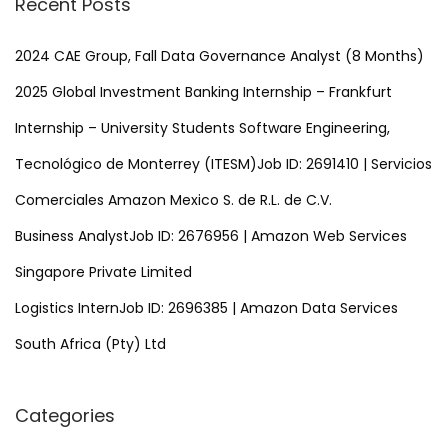
Recent Posts
c
h
2024 CAE Group, Fall Data Governance Analyst (8 Months)
f
2025 Global Investment Banking Internship – Frankfurt
o
Internship – University Students Software Engineering,
r
Tecnológico de Monterrey (ITESM)Job ID: 2691410 | Servicios
:
Comerciales Amazon Mexico S. de R.L. de C.V.
Business AnalystJob ID: 2676956 | Amazon Web Services
Singapore Private Limited
Logistics InternJob ID: 2696385 | Amazon Data Services
South Africa (Pty) Ltd
Categories