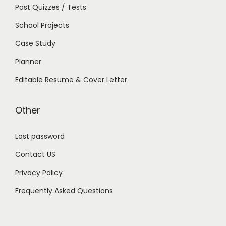
Past Quizzes / Tests
School Projects
Case Study
Planner
Editable Resume & Cover Letter
Other
Lost password
Contact US
Privacy Policy
Frequently Asked Questions