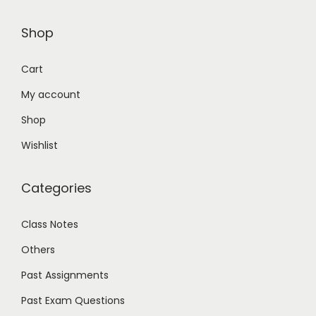
Shop
Cart
My account
Shop
Wishlist
Categories
Class Notes
Others
Past Assignments
Past Exam Questions