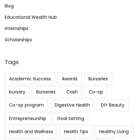
Blog
Educational Wealth Hub
Internships
Scholarships
Tags
Academic Success
Awards
Bursaries
bursary
Burseries
Cash
Co-op
Co-op program
Digestive Health
DIY Beauty
Entrepreneurship
Goal Setting
Health and Wellness
Health Tips
Healthy Living