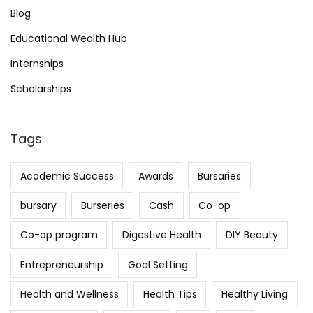
Blog
Educational Wealth Hub
Internships
Scholarships
Tags
Academic Success
Awards
Bursaries
bursary
Burseries
Cash
Co-op
Co-op program
Digestive Health
DIY Beauty
Entrepreneurship
Goal Setting
Health and Wellness
Health Tips
Healthy Living