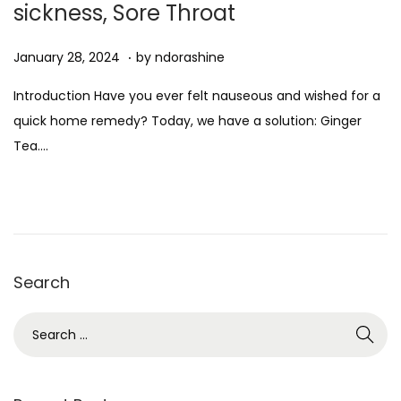
sickness, Sore Throat
n
.
Posted on
D
January 28, 2024
by
ndorashine
e
Introduction Have you ever felt nauseous and wished for a
c
quick home remedy? Today, we have a solution: Ginger
e
Tea….
m
b
e
r
7
Search
,
2
S
0
e
2
a
4
r