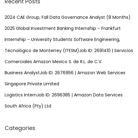
Recent Posts
c
h
2024 CAE Group, Fall Data Governance Analyst (8 Months)
f
2025 Global Investment Banking Internship – Frankfurt
o
Internship – University Students Software Engineering,
r
Tecnológico de Monterrey (ITESM)Job ID: 2691410 | Servicios
:
Comerciales Amazon Mexico S. de R.L. de C.V.
Business AnalystJob ID: 2676956 | Amazon Web Services
Singapore Private Limited
Logistics InternJob ID: 2696385 | Amazon Data Services
South Africa (Pty) Ltd
Categories