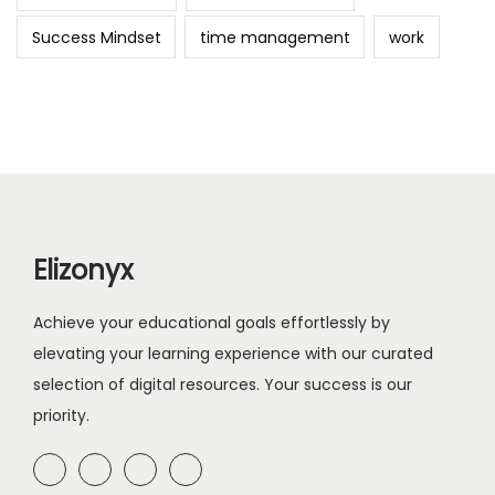
Success Mindset
time management
work
Elizonyx
Achieve your educational goals effortlessly by
elevating your learning experience with our curated
selection of digital resources. Your success is our
priority.