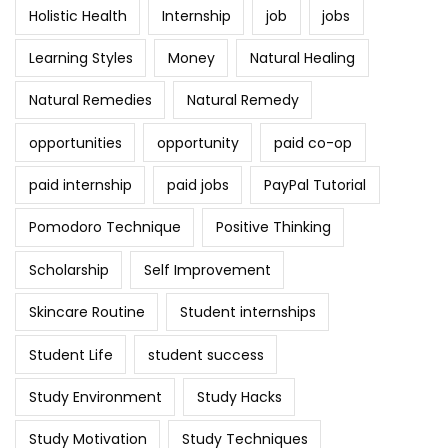
Holistic Health
Internship
job
jobs
Learning Styles
Money
Natural Healing
Natural Remedies
Natural Remedy
opportunities
opportunity
paid co-op
paid internship
paid jobs
PayPal Tutorial
Pomodoro Technique
Positive Thinking
Scholarship
Self Improvement
Skincare Routine
Student internships
Student Life
student success
Study Environment
Study Hacks
Study Motivation
Study Techniques