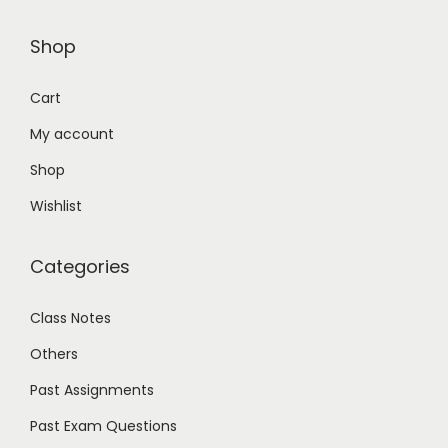
Shop
Cart
My account
Shop
Wishlist
Categories
Class Notes
Others
Past Assignments
Past Exam Questions