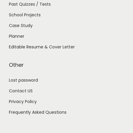
Past Quizzes / Tests
School Projects
Case Study
Planner
Editable Resume & Cover Letter
Other
Lost password
Contact US
Privacy Policy
Frequently Asked Questions