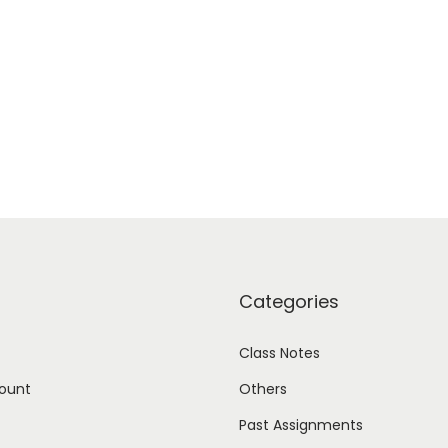
Categories
Class Notes
ount
Others
Past Assignments