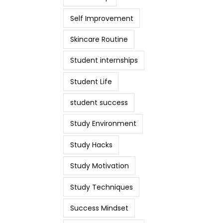
Self Improvement
Skincare Routine
Student internships
Student Life
student success
Study Environment
Study Hacks
Study Motivation
Study Techniques
Success Mindset