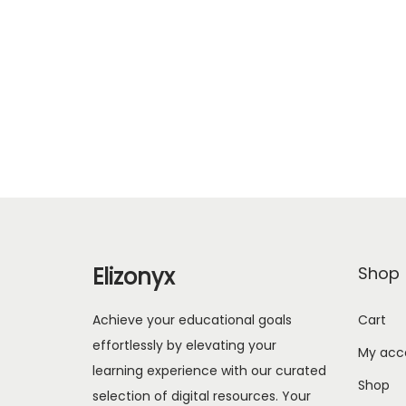
Elizonyx
Shop
Achieve your educational goals
Cart
effortlessly by elevating your
My acc
learning experience with our curated
Shop
selection of digital resources. Your