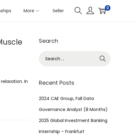
0
nships
More
Seller
Muscle
Search
S
e
a
r
relaxation. In
Recent Posts
c
h
2024 CAE Group, Fall Data
f
Governance Analyst (8 Months)
o
2025 Global Investment Banking
r
Internship – Frankfurt
: