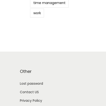
time management
work
Other
Lost password
Contact US
Privacy Policy