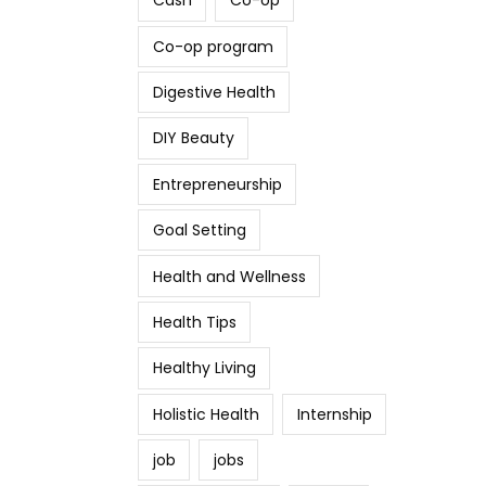
Cash
Co-op
Co-op program
Digestive Health
DIY Beauty
Entrepreneurship
Goal Setting
Health and Wellness
Health Tips
Healthy Living
Holistic Health
Internship
job
jobs