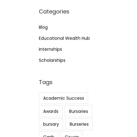
Categories
Blog
Educational Wealth Hub
Internships
Scholarships
Tags
Academic Success
Awards
Bursaries
bursary
Burseries