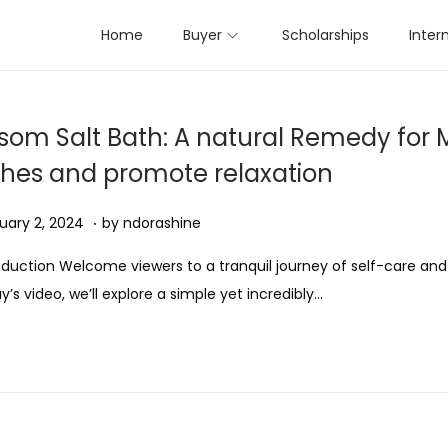
Home
Buyer
Scholarships
Inter
som Salt Bath: A natural Remedy for 
hes and promote relaxation
.
ed on
A
uary 2, 2024
by
ndorashine
u
oduction Welcome viewers to a tranquil journey of self-care and 
g
y’s video, we’ll explore a simple yet incredibly…
u
s
t
1
1
,