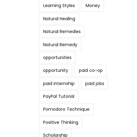
Learning Styles
Money
Natural Healing
Natural Remedies
Natural Remedy
opportunities
opportunity
paid co-op
paid internship
paid jobs
PayPal Tutorial
Pomodoro Technique
Positive Thinking
Scholarship