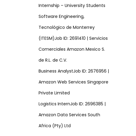
Internship – University Students
Software Engineering,
Tecnológico de Monterrey
(ITESM)Job ID: 2691410 | Servicios
Comerciales Amazon Mexico S.
de R.L. de C.V.
Business AnalystJob ID: 2676956 |
Amazon Web Services Singapore
Private Limited
Logistics InternJob ID: 2696385 |
Amazon Data Services South
Africa (Pty) Ltd