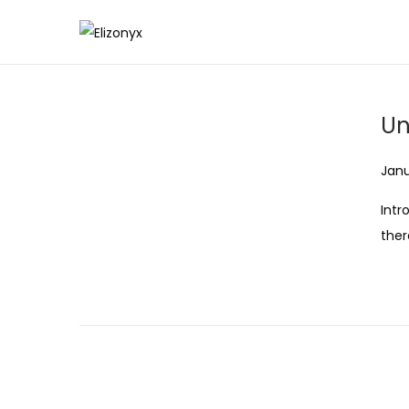
S
S
k
k
i
i
Un
p
p
t
t
Post
Janu
o
o
n
c
Intr
a
o
ther
v
n
i
t
g
e
a
n
t
t
i
o