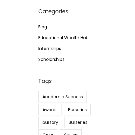
Categories
Blog
Educational Wealth Hub
Internships
Scholarships
Tags
Academic Success
Awards
Bursaries
bursary
Burseries