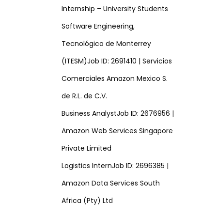
Internship – University Students
Software Engineering,
Tecnológico de Monterrey
(ITESM)Job ID: 2691410 | Servicios
Comerciales Amazon Mexico S.
de R.L. de C.V.
Business AnalystJob ID: 2676956 |
Amazon Web Services Singapore
Private Limited
Logistics InternJob ID: 2696385 |
Amazon Data Services South
Africa (Pty) Ltd