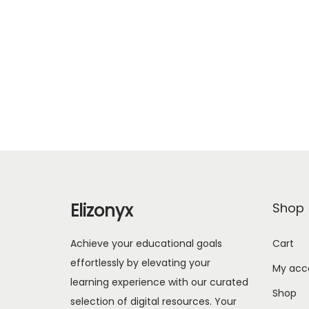
Elizonyx
Shop
Achieve your educational goals
Cart
effortlessly by elevating your
My acc
learning experience with our curated
Shop
selection of digital resources. Your