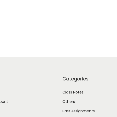
Categories
Class Notes
ount
Others
Past Assignments