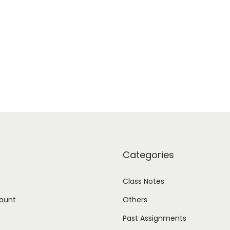
Categories
Class Notes
ount
Others
Past Assignments