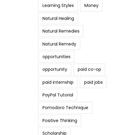
Learning Styles
Money
Natural Healing
Natural Remedies
Natural Remedy
opportunities
opportunity
paid co-op
paid internship
paid jobs
PayPal Tutorial
Pomodoro Technique
Positive Thinking
Scholarship