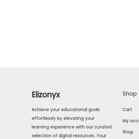
Elizonyx
Shop
Achieve your educational goals
Cart
effortlessly by elevating your
My acc
learning experience with our curated
Shop
selection of digital resources. Your