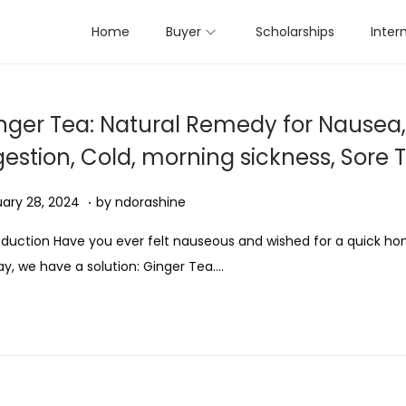
Home
Buyer
Scholarships
Inter
nger Tea: Natural Remedy for Nausea,
gestion, Cold, morning sickness, Sore 
.
ed on
D
ary 28, 2024
by
ndorashine
e
oduction Have you ever felt nauseous and wished for a quick 
c
y, we have a solution: Ginger Tea….
e
m
b
e
r
7