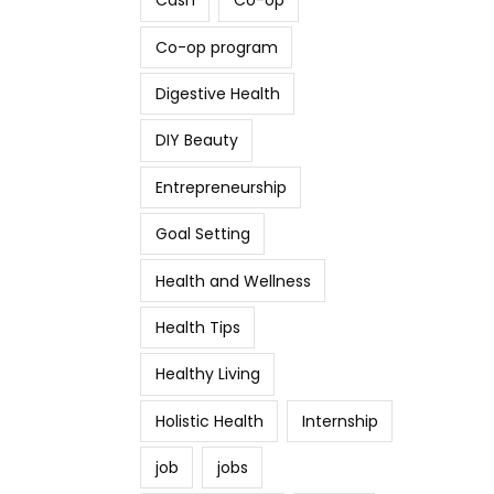
Cash
Co-op
Co-op program
Digestive Health
DIY Beauty
Entrepreneurship
Goal Setting
Health and Wellness
Health Tips
Healthy Living
Holistic Health
Internship
job
jobs