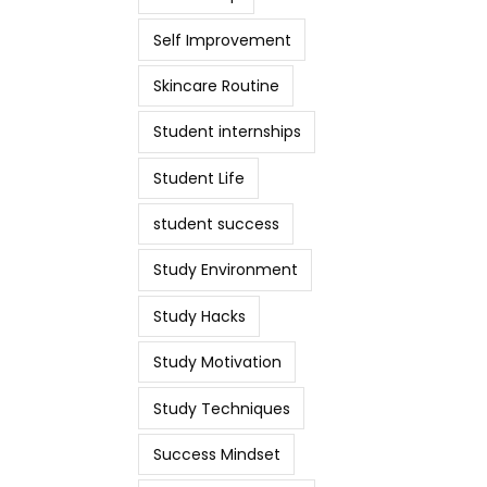
Self Improvement
Skincare Routine
Student internships
Student Life
student success
Study Environment
Study Hacks
Study Motivation
Study Techniques
Success Mindset