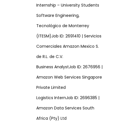
Internship – University Students
Software Engineering,
Tecnológico de Monterrey
(ITESM)Job ID: 2691410 | Servicios
Comerciales Amazon Mexico S.
de R.L. de C.V.
Business AnalystJob ID: 2676956 |
Amazon Web Services Singapore
Private Limited
Logistics InternJob ID: 2696385 |
Amazon Data Services South
Africa (Pty) Ltd