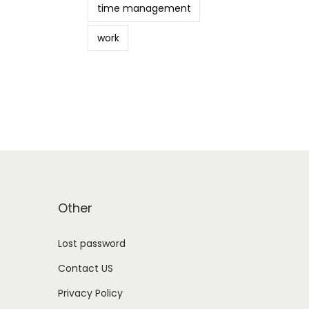
time management
work
Other
Lost password
Contact US
Privacy Policy