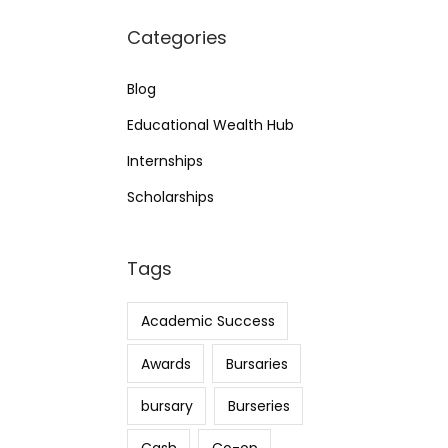
Categories
Blog
Educational Wealth Hub
Internships
Scholarships
Tags
Academic Success
Awards
Bursaries
bursary
Burseries