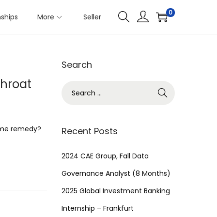
0
nships
More
Seller
Search
Throat
S
e
a
r
home remedy?
Recent Posts
c
h
2024 CAE Group, Fall Data
f
Governance Analyst (8 Months)
o
2025 Global Investment Banking
r
Internship – Frankfurt
: