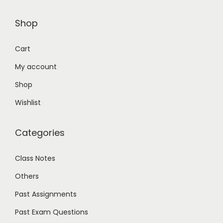
Shop
Cart
My account
Shop
Wishlist
Categories
Class Notes
Others
Past Assignments
Past Exam Questions