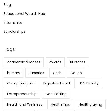
Blog
Educational Wealth Hub
Internships
Scholarships
Tags
Academic Success
Awards
Bursaries
bursary
Burseries
Cash
Co-op
Co-op program
Digestive Health
DIY Beauty
Entrepreneurship
Goal Setting
Health and Wellness
Health Tips
Healthy Living