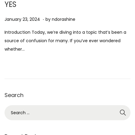
YES
n
.
Posted on
D
January 23, 2024
by
ndorashine
e
Introduction Today, we’re diving into a topic that’s been a
c
source of confusion for many. If you’ve ever wondered
e
whether…
m
b
e
r
7
Search
,
2
S
0
e
2
a
4
r