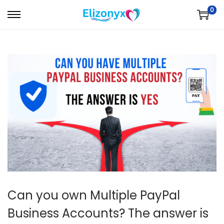
0
S
S
k
k
i
i
p
p
t
t
o
o
n
c
a
o
v
n
i
t
g
e
a
n
t
t
Can you own Multiple PayPal
i
Business Accounts? The answer is
o