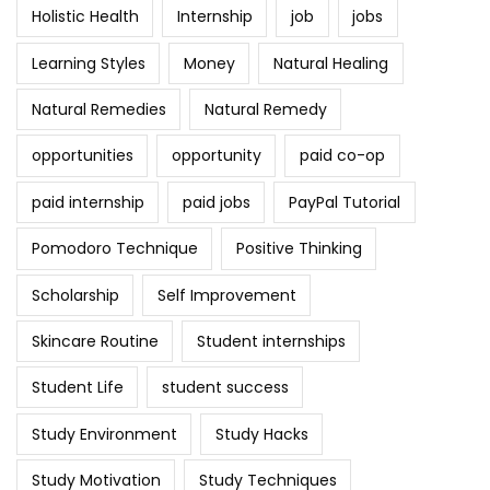
Holistic Health
Internship
job
jobs
Learning Styles
Money
Natural Healing
Natural Remedies
Natural Remedy
opportunities
opportunity
paid co-op
paid internship
paid jobs
PayPal Tutorial
Pomodoro Technique
Positive Thinking
Scholarship
Self Improvement
Skincare Routine
Student internships
Student Life
student success
Study Environment
Study Hacks
Study Motivation
Study Techniques