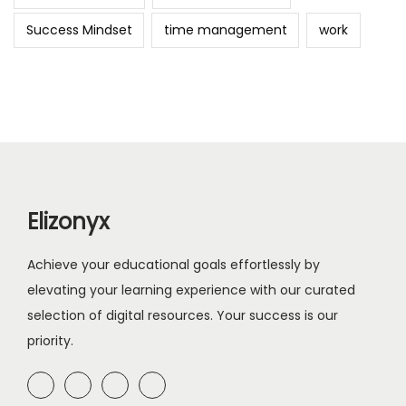
Success Mindset
time management
work
Elizonyx
Achieve your educational goals effortlessly by
elevating your learning experience with our curated
selection of digital resources. Your success is our
priority.