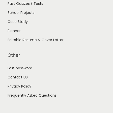
Past Quizzes / Tests
School Projects
Case Study
Planner
Editable Resume & Cover Letter
Other
Lost password
Contact US
Privacy Policy
Frequently Asked Questions