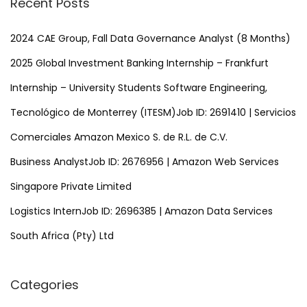
Recent Posts
c
h
2024 CAE Group, Fall Data Governance Analyst (8 Months)
f
2025 Global Investment Banking Internship – Frankfurt
o
Internship – University Students Software Engineering,
r
Tecnológico de Monterrey (ITESM)Job ID: 2691410 | Servicios
:
Comerciales Amazon Mexico S. de R.L. de C.V.
Business AnalystJob ID: 2676956 | Amazon Web Services
Singapore Private Limited
Logistics InternJob ID: 2696385 | Amazon Data Services
South Africa (Pty) Ltd
Categories