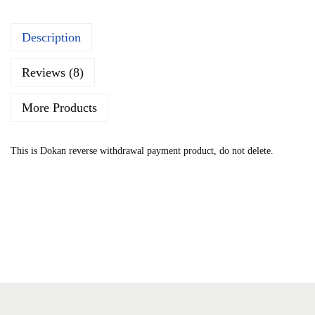
n
Description
Reviews (8)
More Products
This is Dokan reverse withdrawal payment product, do not delete.