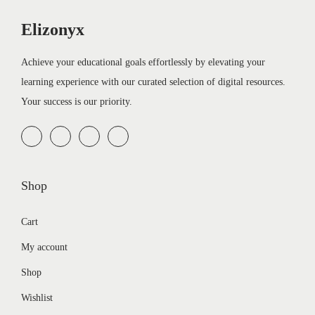
Elizonyx
Achieve your educational goals effortlessly by elevating your
learning experience with our curated selection of digital resources.
Your success is our priority.
Shop
Cart
My account
Shop
Wishlist