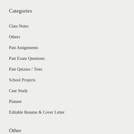
Categories
Class Notes
Others
Past Assignments
Past Exam Questions
Past Quizzes / Tests
School Projects
Case Study
Planner
Editable Resume & Cover Letter
Other