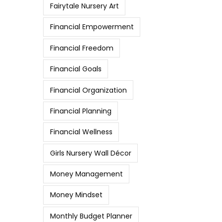
Fairytale Nursery Art
Financial Empowerment
Financial Freedom
Financial Goals
Financial Organization
Financial Planning
Financial Wellness
Girls Nursery Wall Décor
Money Management
Money Mindset
Monthly Budget Planner