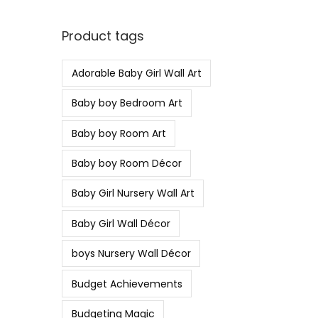
Product tags
Adorable Baby Girl Wall Art
Baby boy Bedroom Art
Baby boy Room Art
Baby boy Room Décor
Baby Girl Nursery Wall Art
Baby Girl Wall Décor
boys Nursery Wall Décor
Budget Achievements
Budgeting Magic