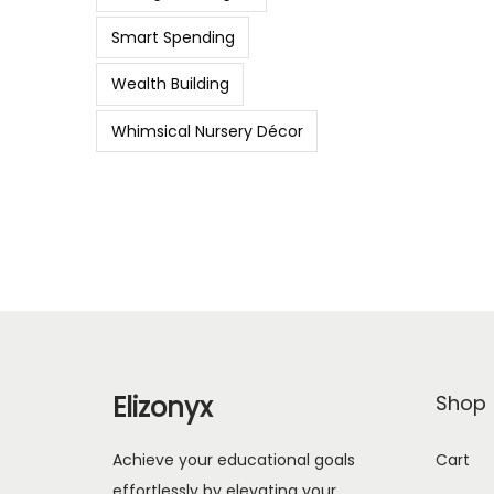
Smart Spending
Wealth Building
Whimsical Nursery Décor
Elizonyx
Shop
Achieve your educational goals
Cart
effortlessly by elevating your