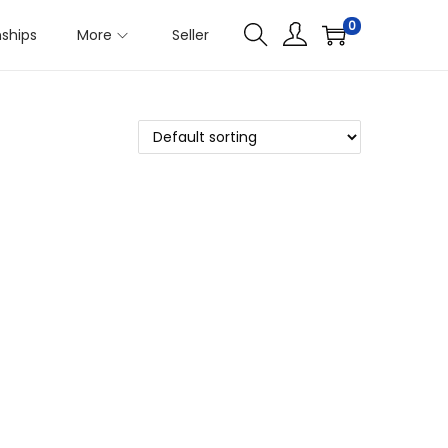
0
nships
More
Seller