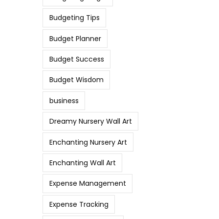
Budgeting Tips
Budget Planner
Budget Success
Budget Wisdom
business
Dreamy Nursery Wall Art
Enchanting Nursery Art
Enchanting Wall Art
Expense Management
Expense Tracking