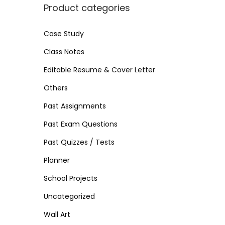
i
i
>
Product categories
n
c
c
e
e
Case Study
Class Notes
Editable Resume & Cover Letter
Others
Past Assignments
Past Exam Questions
Past Quizzes / Tests
Planner
School Projects
Uncategorized
Wall Art