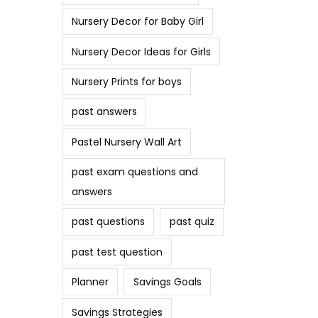
Nursery Decor for Baby Girl
Nursery Decor Ideas for Girls
Nursery Prints for boys
past answers
Pastel Nursery Wall Art
past exam questions and
answers
past questions
past quiz
past test question
Planner
Savings Goals
Savings Strategies