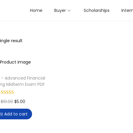
Home
Buyer
Scholarships
Inter
ngle result
II – Advanced Financial
ing Midterm Exam PDF
O
C
$
10.00
$
5.00
r
u
Add to cart
i
r
g
r