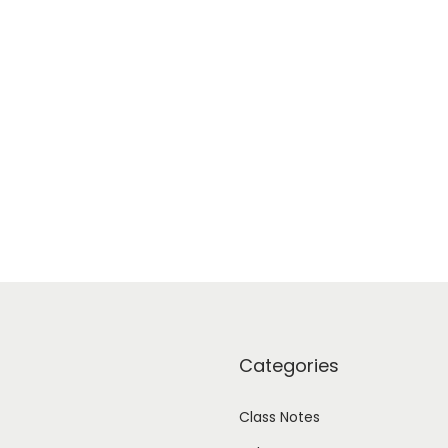
Categories
Class Notes