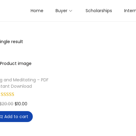
Home
Buyer
Scholarships
Inter
ngle result
ng and Meditating – PDF
stant Download
O
C
$
20.00
$
10.00
r
u
Add to cart
i
r
g
r