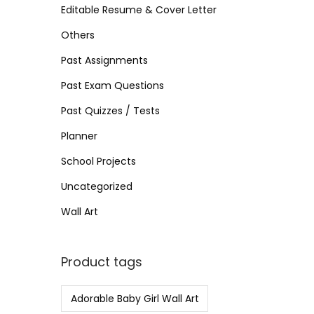
>
Editable Resume & Cover Letter
n
Others
Past Assignments
Past Exam Questions
Past Quizzes / Tests
Planner
School Projects
Uncategorized
Wall Art
Product tags
Adorable Baby Girl Wall Art