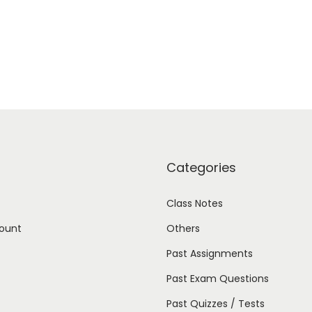
Categories
Class Notes
ount
Others
Past Assignments
Past Exam Questions
Past Quizzes / Tests