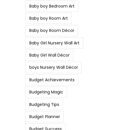
Baby boy Bedroom Art
Baby boy Room Art
Baby boy Room Décor
Baby Girl Nursery Wall Art
Baby Girl Wall Décor
boys Nursery Wall Décor
Budget Achievements
Budgeting Magic
Budgeting Tips
Budget Planner
Budget Success