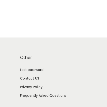
Other
Lost password
Contact US
Privacy Policy
Frequently Asked Questions