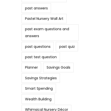
past answers
Pastel Nursery Wall Art
past exam questions and
answers
past questions
past quiz
past test question
Planner
Savings Goals
Savings Strategies
Smart Spending
Wealth Building
Whimsical Nursery Décor