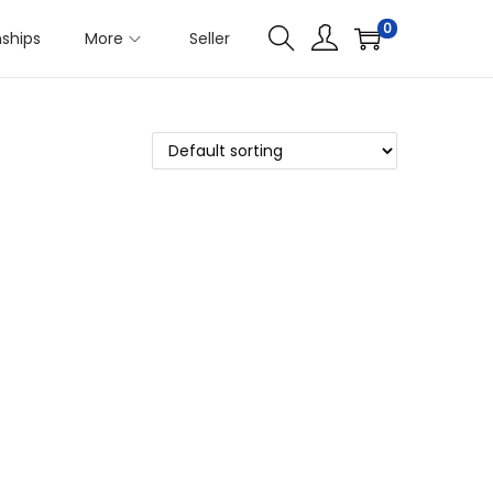
0
nships
More
Seller