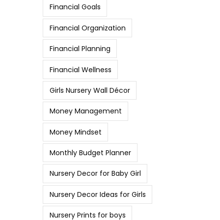
Financial Goals
Financial Organization
Financial Planning
Financial Wellness
Girls Nursery Wall Décor
Money Management
Money Mindset
Monthly Budget Planner
Nursery Decor for Baby Girl
Nursery Decor Ideas for Girls
Nursery Prints for boys