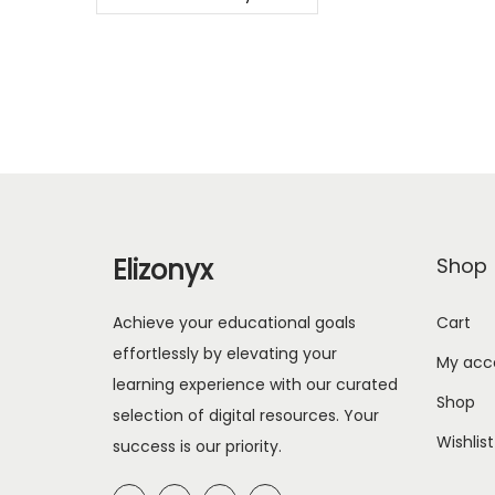
Elizonyx
Shop
Achieve your educational goals
Cart
effortlessly by elevating your
My acc
learning experience with our curated
Shop
selection of digital resources. Your
Wishlist
success is our priority.