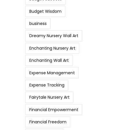
Budget Wisdom
business
Dreamy Nursery Wall Art
Enchanting Nursery Art
Enchanting Wall Art
Expense Management
Expense Tracking
Fairytale Nursery Art
Financial Empowerment
Financial Freedom