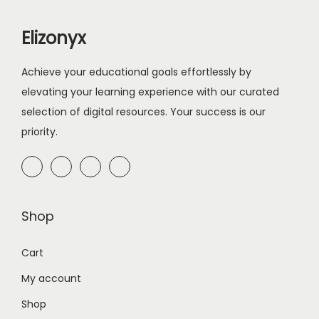
r
i
i
c
Elizonyx
c
e
e
i
Achieve your educational goals effortlessly by
w
s
elevating your learning experience with our curated
a
:
selection of digital resources. Your success is our
s
$
priority.
:
1
$
0
2
.
0
0
Shop
.
0
0
.
Cart
0
My account
.
Shop