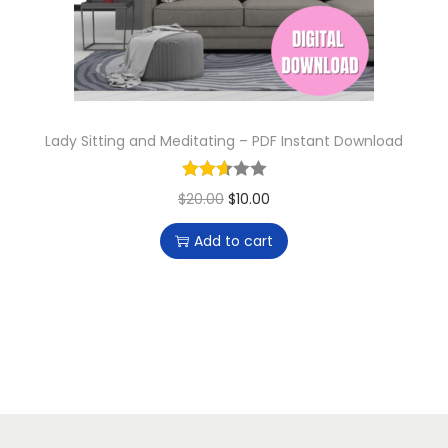
n
Lady Sitting and Meditating – PDF Instant Download
O
C
$
20.00
$
10.00
r
u
Add to cart
i
r
g
r
i
e
n
n
a
t
l
p
p
r