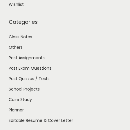
Wishlist
Categories
Class Notes
Others
Past Assignments
Past Exam Questions
Past Quizzes / Tests
School Projects
Case Study
Planner
Editable Resume & Cover Letter