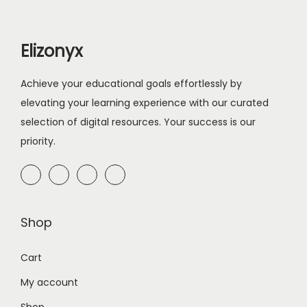
r
i
i
c
Elizonyx
c
e
e
i
Achieve your educational goals effortlessly by
w
s
elevating your learning experience with our curated
a
:
selection of digital resources. Your success is our
s
$
priority.
:
5
$
.
1
0
0
0
Shop
.
.
0
Cart
0
My account
.