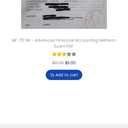
n
IAF 710 NII – Advanced Financial Accounting Midterm
Exam PDF
O
C
$
10.00
$
5.00
r
u
Add to cart
i
r
g
r
i
e
n
n
a
t
l
p
p
r