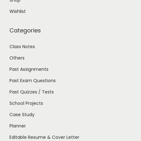
Shop
Wishlist
Categories
Class Notes
Others
Past Assignments
Past Exam Questions
Past Quizzes / Tests
School Projects
Case Study
Planner
Editable Resume & Cover Letter